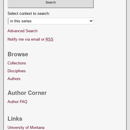
Select context to search:
Advanced Search
Notify me via email or
RSS
Browse
Collections
Disciplines
Authors
Author Corner
Author FAQ
Links
University of Montana