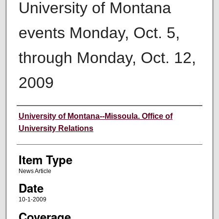
University of Montana
events Monday, Oct. 5,
through Monday, Oct. 12,
2009
Author
University of Montana--Missoula. Office of
University Relations
Item Type
News Article
Date
10-1-2009
Coverage