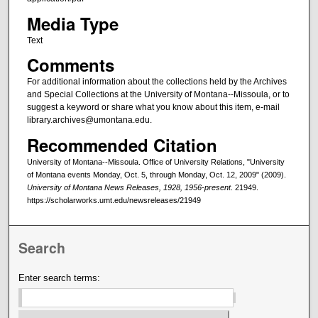
Media Type
Text
Comments
For additional information about the collections held by the Archives
and Special Collections at the University of Montana--Missoula, or to
suggest a keyword or share what you know about this item, e-mail
library.archives@umontana.edu.
Recommended Citation
University of Montana--Missoula. Office of University Relations, "University
of Montana events Monday, Oct. 5, through Monday, Oct. 12, 2009" (2009).
University of Montana News Releases, 1928, 1956-present
. 21949.
https://scholarworks.umt.edu/newsreleases/21949
Search
Enter search terms: