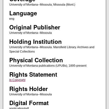
University of Montana--Missoula; Missoula (Mont.)
Language
eng
Original Publisher
University of Montana--Missoula
Holding Institution
University of Montana--Missoula. Mansfield Library. Archives and
Special Collections
Physical Collection
University of Montana publications (UPUBs), 1895-present
Rights Statement
In Copyright
Rights Holder
University of Montana--Missoula
Digital Format
application/pdf