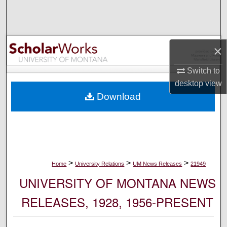
Search
Browse Collections
×
My Account
Switch to
desktop
view
About
Download
Digital Commons Network™
>
>
>
Home
University Relations
UM News Releases
21949
UNIVERSITY OF MONTANA NEWS
RELEASES, 1928, 1956-PRESENT