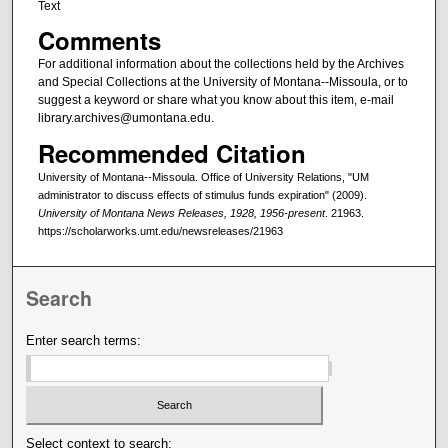
Text
Comments
For additional information about the collections held by the Archives
and Special Collections at the University of Montana--Missoula, or to
suggest a keyword or share what you know about this item, e-mail
library.archives@umontana.edu.
Recommended Citation
University of Montana--Missoula. Office of University Relations, "UM
administrator to discuss effects of stimulus funds expiration" (2009).
University of Montana News Releases, 1928, 1956-present
. 21963.
https://scholarworks.umt.edu/newsreleases/21963
Search
Enter search terms:
Select context to search: