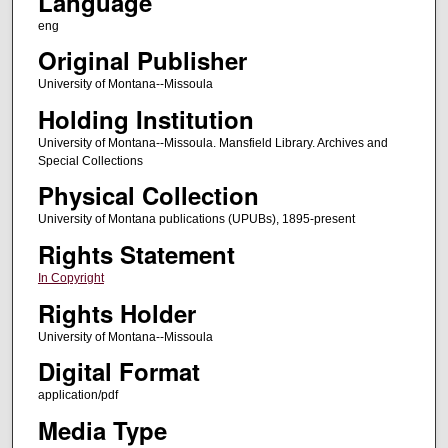
Language
eng
Original Publisher
University of Montana--Missoula
Holding Institution
University of Montana--Missoula. Mansfield Library. Archives and
Special Collections
Physical Collection
University of Montana publications (UPUBs), 1895-present
Rights Statement
In Copyright
Rights Holder
University of Montana--Missoula
Digital Format
application/pdf
Media Type