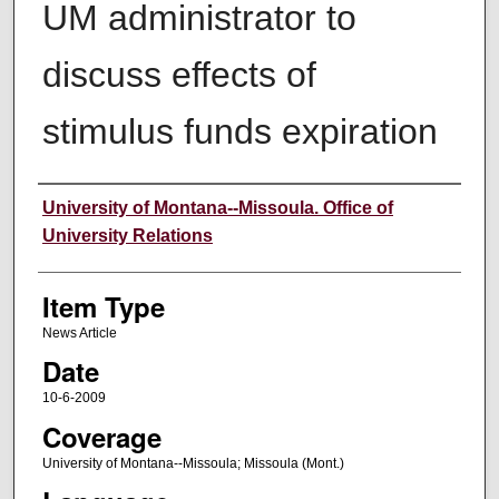
UM administrator to
discuss effects of
stimulus funds expiration
Author
University of Montana--Missoula. Office of
University Relations
Item Type
News Article
Date
10-6-2009
Coverage
University of Montana--Missoula; Missoula (Mont.)