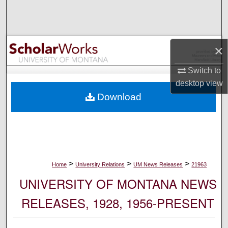
Search
Browse Collections
×
My Account
Switch to
desktop
view
About
Download
Digital Commons Network™
>
>
>
Home
University Relations
UM News Releases
21963
UNIVERSITY OF MONTANA NEWS
RELEASES, 1928, 1956-PRESENT