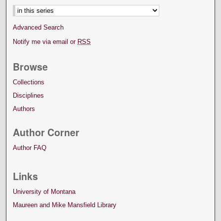
Advanced Search
Notify me via email or
RSS
Browse
Collections
Disciplines
Authors
Author Corner
Author FAQ
Links
University of Montana
Maureen and Mike Mansfield Library