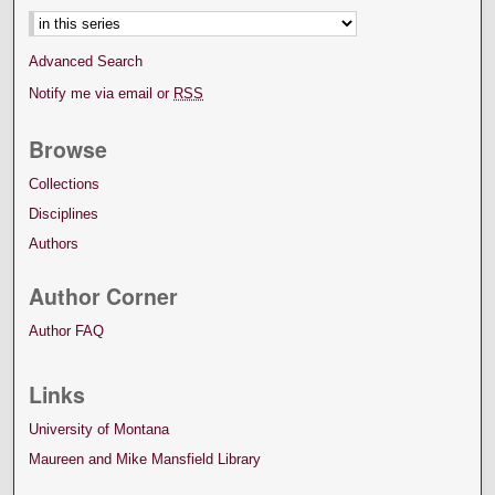
Advanced Search
Notify me via email or
RSS
Browse
Collections
Disciplines
Authors
Author Corner
Author FAQ
Links
University of Montana
Maureen and Mike Mansfield Library