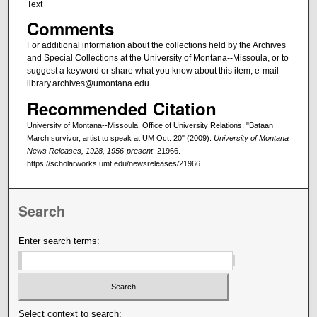
Text
Comments
For additional information about the collections held by the Archives
and Special Collections at the University of Montana--Missoula, or to
suggest a keyword or share what you know about this item, e-mail
library.archives@umontana.edu.
Recommended Citation
University of Montana--Missoula. Office of University Relations, "Bataan
March survivor, artist to speak at UM Oct. 20" (2009).
University of Montana
News Releases, 1928, 1956-present
. 21966.
https://scholarworks.umt.edu/newsreleases/21966
Search
Enter search terms:
Select context to search: