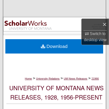
Search
Browse Collections
×
My Account
Switch to
desktop
view
About
Download
Digital Commons Network™
>
>
>
Home
University Relations
UM News Releases
21966
UNIVERSITY OF MONTANA NEWS
RELEASES, 1928, 1956-PRESENT