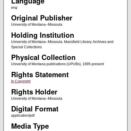
Language
eng
Original Publisher
University of Montana--Missoula
Holding Institution
University of Montana--Missoula. Mansfield Library. Archives and
Special Collections
Physical Collection
University of Montana publications (UPUBs), 1895-present
Rights Statement
In Copyright
Rights Holder
University of Montana--Missoula
Digital Format
application/pdf
Media Type