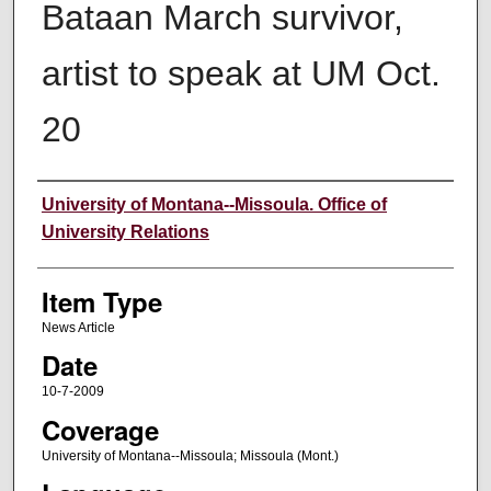
Bataan March survivor,
artist to speak at UM Oct.
20
Author
University of Montana--Missoula. Office of
University Relations
Item Type
News Article
Date
10-7-2009
Coverage
University of Montana--Missoula; Missoula (Mont.)