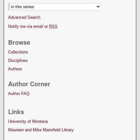
Advanced Search
Notify me via email or
RSS
Browse
Collections
Disciplines
Authors
Author Corner
Author FAQ
Links
University of Montana
Maureen and Mike Mansfield Library