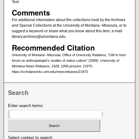
Text
Comments
For additional information about the collections held by the Archives
and Special Collections at the University of Montana--Missoula, or to
suggest a keyword or share what you know about this item, e-mail
library.archives@umontana.edu.
Recommended Citation
University of Montana--Missoula. Office of University Relations, "UM to host
forum on anthropologist's studies of native culture" (2009).
University of
Montana News Releases, 1928, 1956-present
. 21970.
https://scholarworks.umt.edu/newsreleases/21970
Search
Enter search terms:
Select context to search: