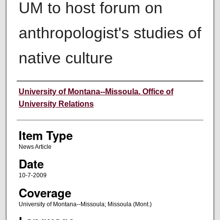
UM to host forum on
anthropologist's studies of
native culture
Author
University of Montana--Missoula. Office of
University Relations
Item Type
News Article
Date
10-7-2009
Coverage
University of Montana--Missoula; Missoula (Mont.)