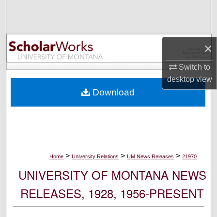
Search
Browse Collections
×
My Account
Switch to
desktop
view
About
Download
Digital Commons Network™
>
>
>
Home
University Relations
UM News Releases
21970
UNIVERSITY OF MONTANA NEWS
RELEASES, 1928, 1956-PRESENT