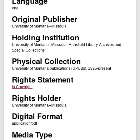
Language
eng
Original Publisher
University of Montana--Missoula
Holding Institution
University of Montana--Missoula. Mansfield Library. Archives and
Special Collections
Physical Collection
University of Montana publications (UPUBs), 1895-present
Rights Statement
In Copyright
Rights Holder
University of Montana--Missoula
Digital Format
application/pdf
Media Type