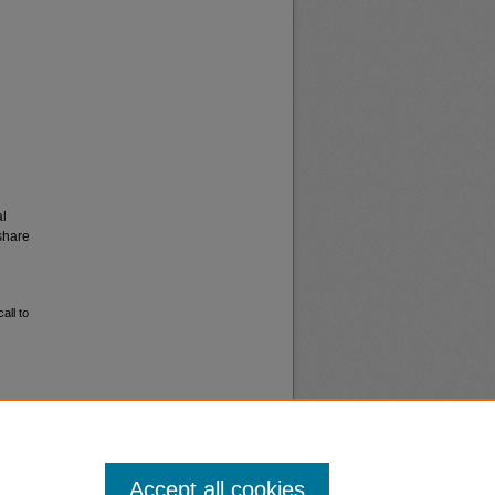
al
share
all to
Accept all cookies