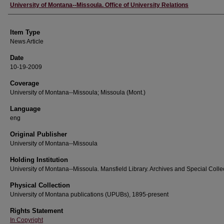
Author
University of Montana--Missoula. Office of University Relations
Item Type
News Article
Date
10-19-2009
Coverage
University of Montana--Missoula; Missoula (Mont.)
Language
eng
Original Publisher
University of Montana--Missoula
Holding Institution
University of Montana--Missoula. Mansfield Library. Archives and Special Colle
Physical Collection
University of Montana publications (UPUBs), 1895-present
Rights Statement
In Copyright