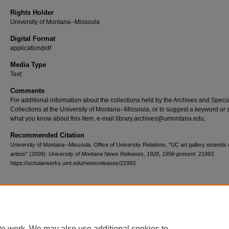
Rights Holder
University of Montana--Missoula
Digital Format
application/pdf
Media Type
Text
Comments
For additional information about the collections held by the Archives and Speci
Collections at the University of Montana--Missoula, or to suggest a keyword or 
what you know about this item, e-mail library.archives@umontana.edu.
Recommended Citation
University of Montana--Missoula. Office of University Relations, "UC art gallery extends c
artists" (2009).
University of Montana News Releases, 1928, 1956-present
. 21993.
https://scholarworks.umt.edu/newsreleases/21993
Home
|
About
|
FAQ
|
My Account
|
Accessibility Statement
te work. We may also use additional cookies to
Privacy
Copyright