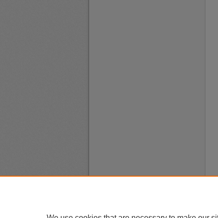
We use cookies that are necessary to make our si