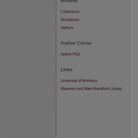
Browse
Collections
Disciplines
Authors
Author Corner
Author FAQ
Links
University of Montana
Maureen and Mike Mansfield Library