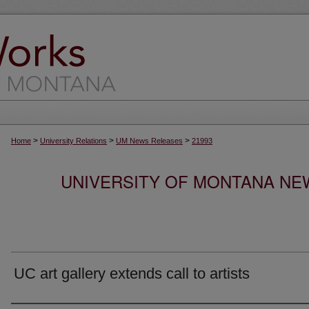
>
>
>
Home
University Relations
UM News Releases
21993
UNIVERSITY OF MONTANA NEW
UC art gallery extends call to artists