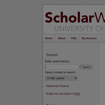
Home
About
FAQ
My Account
Search
Enter search terms:
Select context to search:
Advanced Search
Notify me via email or
RSS