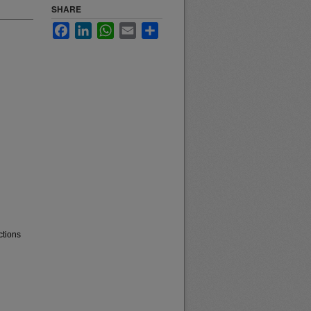
SHARE
Facebook
LinkedIn
WhatsApp
Email
Share
ctions