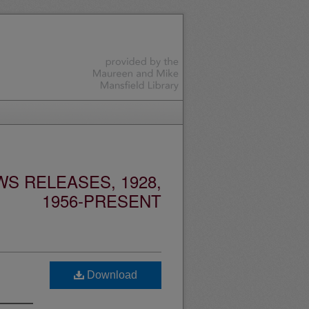
S RELEASES, 1928,
1956-PRESENT
Download