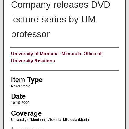
Company releases DVD
lecture series by UM
professor
Author
University of Montana--Missoula. Office of
University Relations
Item Type
News Article
Date
10-19-2009
Coverage
University of Montana--Missoula; Missoula (Mont.)