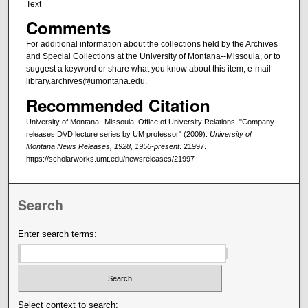
Text
Comments
For additional information about the collections held by the Archives
and Special Collections at the University of Montana--Missoula, or to
suggest a keyword or share what you know about this item, e-mail
library.archives@umontana.edu.
Recommended Citation
University of Montana--Missoula. Office of University Relations, "Company
releases DVD lecture series by UM professor" (2009).
University of
Montana News Releases, 1928, 1956-present
. 21997.
https://scholarworks.umt.edu/newsreleases/21997
Search
Enter search terms:
Select context to search: