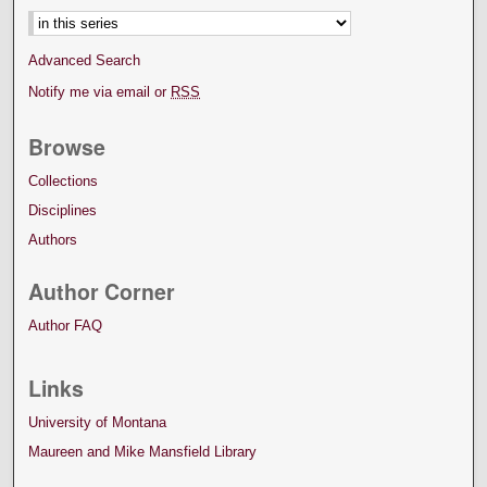
Advanced Search
Notify me via email or
RSS
Browse
Collections
Disciplines
Authors
Author Corner
Author FAQ
Links
University of Montana
Maureen and Mike Mansfield Library