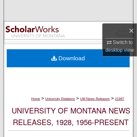
Search
Browse Collections
×
My Account
Switch to
desktop
view
About
Download
Digital Commons Network™
>
>
>
Home
University Relations
UM News Releases
21997
UNIVERSITY OF MONTANA NEWS
RELEASES, 1928, 1956-PRESENT