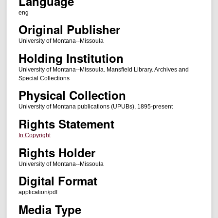
Language
eng
Original Publisher
University of Montana--Missoula
Holding Institution
University of Montana--Missoula. Mansfield Library. Archives and
Special Collections
Physical Collection
University of Montana publications (UPUBs), 1895-present
Rights Statement
In Copyright
Rights Holder
University of Montana--Missoula
Digital Format
application/pdf
Media Type