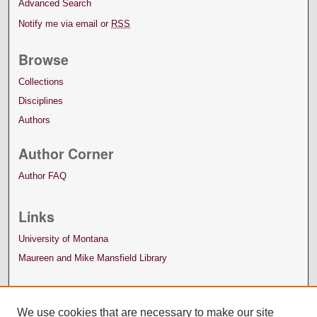
Advanced Search
Notify me via email or
RSS
Browse
Collections
Disciplines
Authors
Author Corner
Author FAQ
Links
University of Montana
Maureen and Mike Mansfield Library
We use cookies that are necessary to make our site