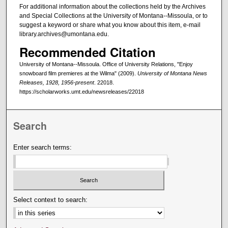
For additional information about the collections held by the Archives
and Special Collections at the University of Montana--Missoula, or to
suggest a keyword or share what you know about this item, e-mail
library.archives@umontana.edu.
Recommended Citation
University of Montana--Missoula. Office of University Relations, "Enjoy
snowboard film premieres at the Wilma" (2009).
University of Montana News
Releases, 1928, 1956-present
. 22018.
https://scholarworks.umt.edu/newsreleases/22018
Search
Enter search terms:
Select context to search: