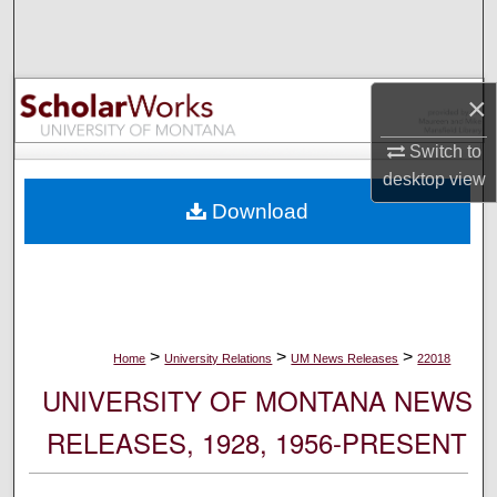
Search
Browse Collections
×
My Account
Switch to
desktop
view
About
Download
Digital Commons Network™
>
>
>
Home
University Relations
UM News Releases
22018
UNIVERSITY OF MONTANA NEWS
RELEASES, 1928, 1956-PRESENT