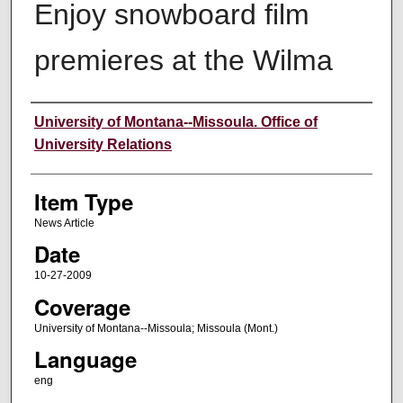
Enjoy snowboard film
premieres at the Wilma
Author
University of Montana--Missoula. Office of
University Relations
Item Type
News Article
Date
10-27-2009
Coverage
University of Montana--Missoula; Missoula (Mont.)
Language
eng