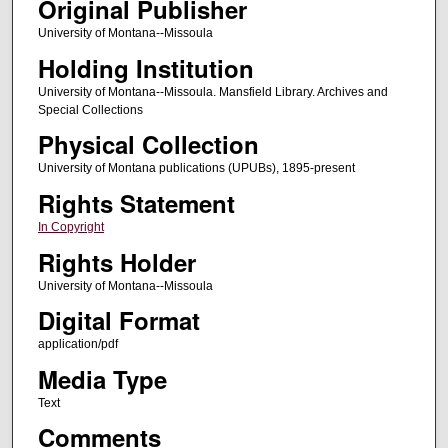
Original Publisher
University of Montana--Missoula
Holding Institution
University of Montana--Missoula. Mansfield Library. Archives and
Special Collections
Physical Collection
University of Montana publications (UPUBs), 1895-present
Rights Statement
In Copyright
Rights Holder
University of Montana--Missoula
Digital Format
application/pdf
Media Type
Text
Comments