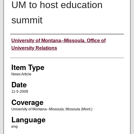
UM to host education
summit
Author
University of Montana--Missoula. Office of
University Relations
Item Type
News Article
Date
11-5-2009
Coverage
University of Montana--Missoula; Missoula (Mont.)
Language
eng