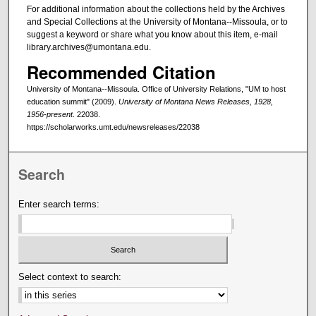
For additional information about the collections held by the Archives
and Special Collections at the University of Montana--Missoula, or to
suggest a keyword or share what you know about this item, e-mail
library.archives@umontana.edu.
Recommended Citation
University of Montana--Missoula. Office of University Relations, "UM to host
education summit" (2009).
University of Montana News Releases, 1928,
1956-present
. 22038.
https://scholarworks.umt.edu/newsreleases/22038
Search
Enter search terms:
Select context to search: