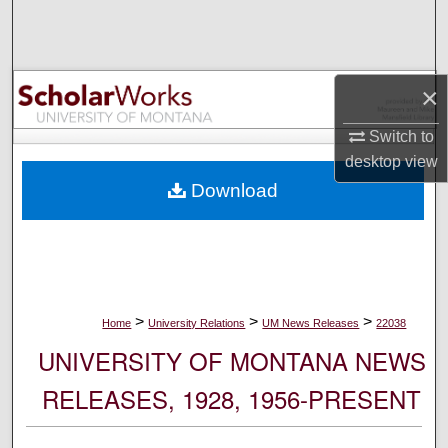
Search
Browse Collections
×
My Account
Switch to
desktop
view
About
Download
Digital Commons Network™
>
>
>
Home
University Relations
UM News Releases
22038
UNIVERSITY OF MONTANA NEWS
RELEASES, 1928, 1956-PRESENT