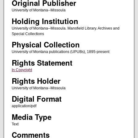
Original Publisher
University of Montana--Missoula
Holding Institution
University of Montana--Missoula. Mansfield Library. Archives and
Special Collections
Physical Collection
University of Montana publications (UPUBs), 1895-present
Rights Statement
In Copyright
Rights Holder
University of Montana--Missoula
Digital Format
application/pdf
Media Type
Text
Comments