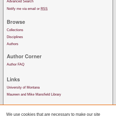
Advanced Search
Notify me via email or
RSS
Browse
Collections
Disciplines
Authors
Author Corner
Author FAQ
Links
University of Montana
Maureen and Mike Mansfield Library
We use cookies that are necessary to make our site