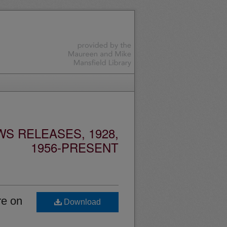
S RELEASES, 1928,
1956-PRESENT
re on
Download