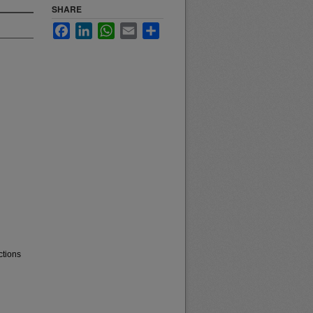
SHARE
Facebook
LinkedIn
WhatsApp
Email
Share
ctions