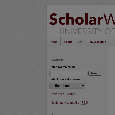
Home
About
FAQ
My Account
Search
Enter search terms:
Select context to search:
Advanced Search
Notify me via email or
RSS