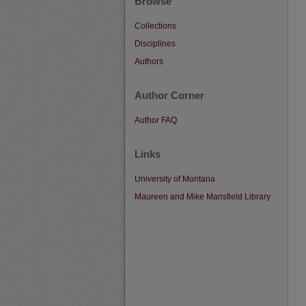
Browse
Collections
Disciplines
Authors
Author Corner
Author FAQ
Links
University of Montana
Maureen and Mike Mansfield Library