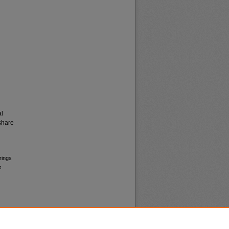
al
share
rings
s