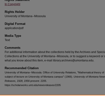
In Copyright
Rights Holder
University of Montana--Missoula
Digital Format
application/pdf
Media Type
Text
Comments
For additional information about the collections held by the Archives and Speci
Collections at the University of Montana--Missoula, or to suggest a keyword or 
what you know about this item, e-mail library.archives@umontana.edu.
Recommended Citation
University of Montana--Missoula. Office of University Relations, "Mathematical theory of 
subject of lecture on University of Montana campus" (1966).
University of Montana New
Releases, 1928, 1956-present
. 2205.
https://scholarworks.umt.edu/newsreleases/2205