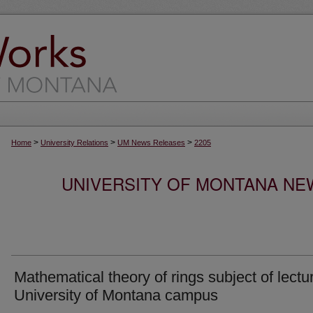
>
>
>
Home
University Relations
UM News Releases
2205
UNIVERSITY OF MONTANA NEW
Mathematical theory of rings subject of lectu
University of Montana campus