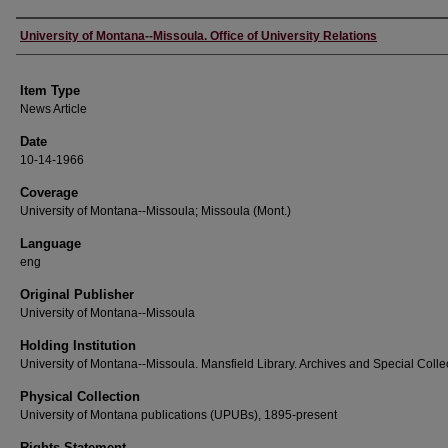
Author
University of Montana--Missoula. Office of University Relations
Item Type
News Article
Date
10-14-1966
Coverage
University of Montana--Missoula; Missoula (Mont.)
Language
eng
Original Publisher
University of Montana--Missoula
Holding Institution
University of Montana--Missoula. Mansfield Library. Archives and Special Colle
Physical Collection
University of Montana publications (UPUBs), 1895-present
Rights Statement