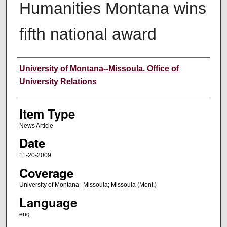
Humanities Montana wins
fifth national award
Author
University of Montana--Missoula. Office of
University Relations
Item Type
News Article
Date
11-20-2009
Coverage
University of Montana--Missoula; Missoula (Mont.)
Language
eng