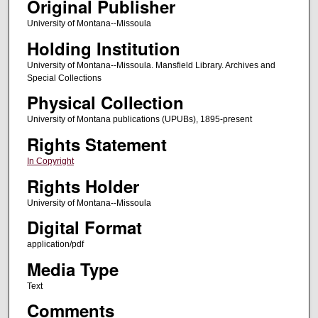
Original Publisher
University of Montana--Missoula
Holding Institution
University of Montana--Missoula. Mansfield Library. Archives and
Special Collections
Physical Collection
University of Montana publications (UPUBs), 1895-present
Rights Statement
In Copyright
Rights Holder
University of Montana--Missoula
Digital Format
application/pdf
Media Type
Text
Comments