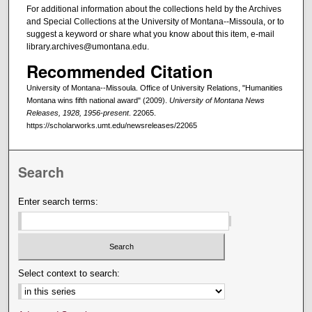
For additional information about the collections held by the Archives
and Special Collections at the University of Montana--Missoula, or to
suggest a keyword or share what you know about this item, e-mail
library.archives@umontana.edu.
Recommended Citation
University of Montana--Missoula. Office of University Relations, "Humanities
Montana wins fifth national award" (2009).
University of Montana News
Releases, 1928, 1956-present
. 22065.
https://scholarworks.umt.edu/newsreleases/22065
Search
Enter search terms:
Select context to search: