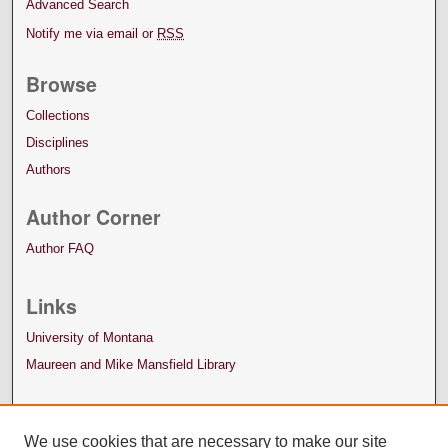
Advanced Search
Notify me via email or
RSS
Browse
Collections
Disciplines
Authors
Author Corner
Author FAQ
Links
University of Montana
Maureen and Mike Mansfield Library
We use cookies that are necessary to make our site