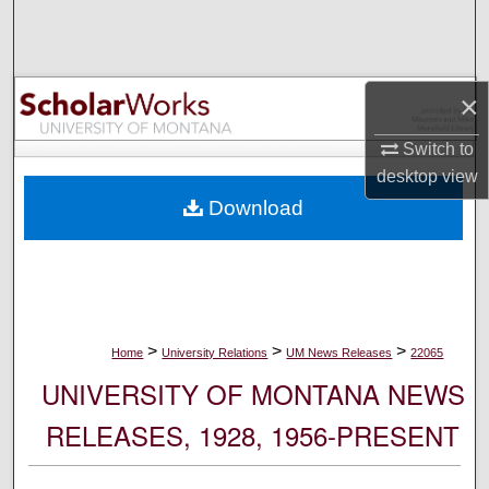
Search
Browse Collections
×
My Account
Switch to
desktop
view
About
Download
Digital Commons Network™
>
>
>
Home
University Relations
UM News Releases
22065
UNIVERSITY OF MONTANA NEWS
RELEASES, 1928, 1956-PRESENT