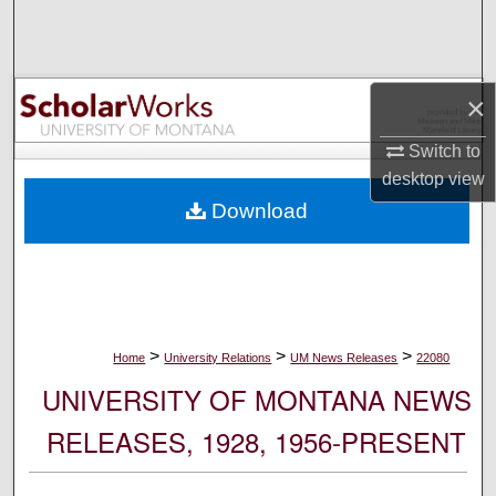
Search
Browse Collections
×
My Account
Switch to
desktop
view
About
Download
Digital Commons Network™
>
>
>
Home
University Relations
UM News Releases
22080
UNIVERSITY OF MONTANA NEWS
RELEASES, 1928, 1956-PRESENT