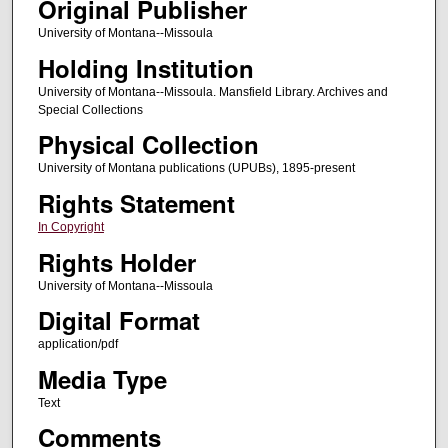
Original Publisher
University of Montana--Missoula
Holding Institution
University of Montana--Missoula. Mansfield Library. Archives and
Special Collections
Physical Collection
University of Montana publications (UPUBs), 1895-present
Rights Statement
In Copyright
Rights Holder
University of Montana--Missoula
Digital Format
application/pdf
Media Type
Text
Comments