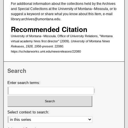
For additional information about the collections held by the Archives
and Special Collections at the University of Montana--Missoula, or to
suggest a keyword or share what you know about this item, e-mail
library.archives@umontana.edu.
Recommended Citation
University of Montana--Missoula. Office of University Relations, "Montana
virtual academy hires first director" (2009).
University of Montana News
Releases, 1928, 1956-present
. 22080.
https://scholarworks.umt.edu/newsreleases/22080
Search
Enter search terms:
Select context to search: