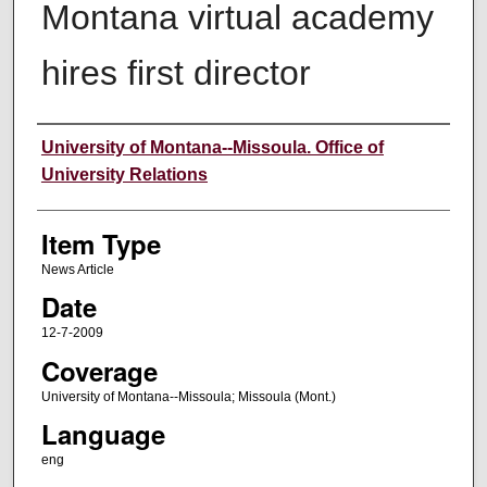
Montana virtual academy
hires first director
Author
University of Montana--Missoula. Office of
University Relations
Item Type
News Article
Date
12-7-2009
Coverage
University of Montana--Missoula; Missoula (Mont.)
Language
eng