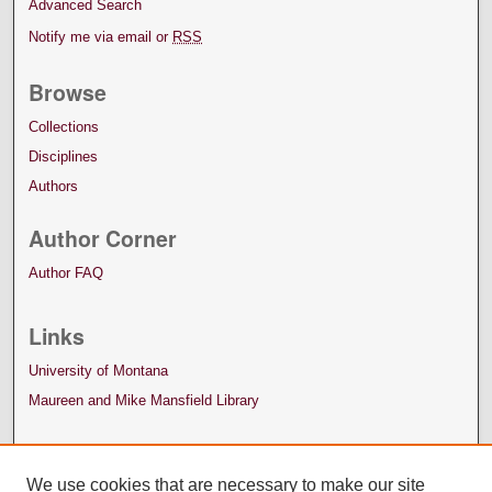
Advanced Search
Notify me via email or
RSS
Browse
Collections
Disciplines
Authors
Author Corner
Author FAQ
Links
University of Montana
Maureen and Mike Mansfield Library
We use cookies that are necessary to make our site