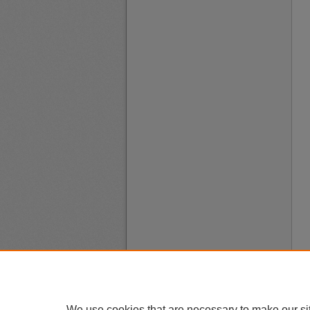
We use cookies that are necessary to make our si