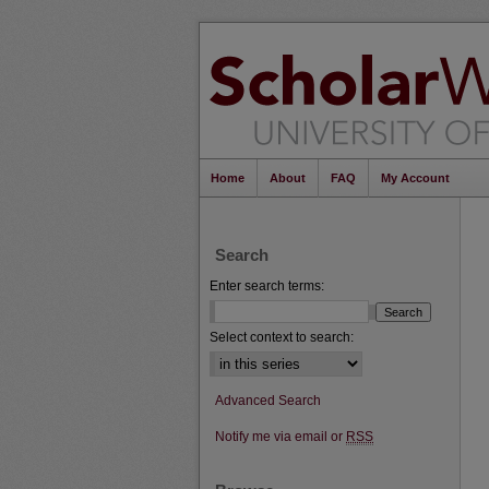
Home
About
FAQ
My Account
Search
Enter search terms:
Select context to search:
Advanced Search
Notify me via email or
RSS