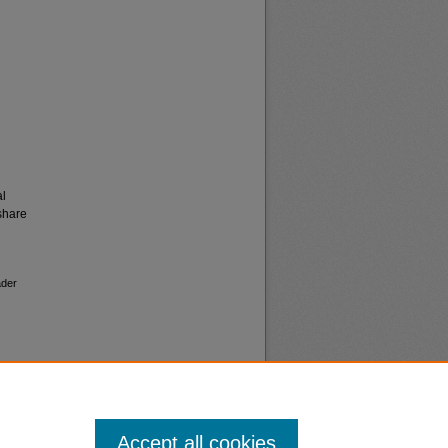
al
share
ader
Accept all cookies