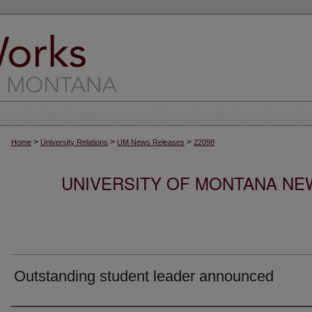
>
>
>
Home
University Relations
UM News Releases
22098
UNIVERSITY OF MONTANA NEW
Outstanding student leader announced