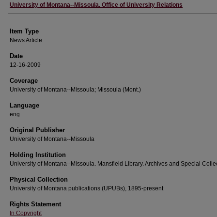
Author
University of Montana--Missoula. Office of University Relations
Item Type
News Article
Date
12-16-2009
Coverage
University of Montana--Missoula; Missoula (Mont.)
Language
eng
Original Publisher
University of Montana--Missoula
Holding Institution
University of Montana--Missoula. Mansfield Library. Archives and Special Colle
Physical Collection
University of Montana publications (UPUBs), 1895-present
Rights Statement
In Copyright