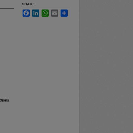
SHARE
Facebook
LinkedIn
WhatsApp
Email
Share
ctions