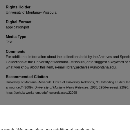
Rights Holder
University of Montana--Missoula
Digital Format
application/pdf
Media Type
Text
Comments
For additional information about the collections held by the Archives and Speci
Collections at the University of Montana--Missoula, or to suggest a keyword or 
what you know about this item, e-mail library.archives@umontana.edu.
Recommended Citation
University of Montana--Missoula. Office of University Relations, "Outstanding student le
announced" (2009).
University of Montana News Releases, 1928, 1956-present
. 22098.
https://scholarworks.umt.edu/newsreleases/22098
Home
|
About
|
FAQ
|
My Account
|
Accessibility Statement
te work. We may also use additional cookies to
Privacy
Copyright