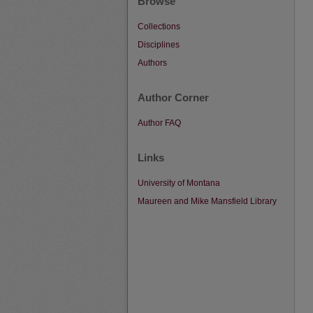
Browse
Collections
Disciplines
Authors
Author Corner
Author FAQ
Links
University of Montana
Maureen and Mike Mansfield Library