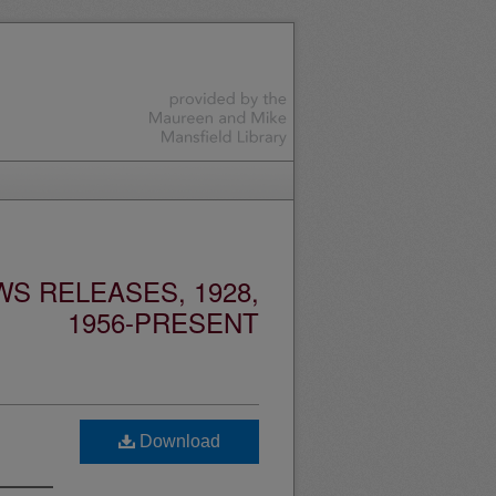
S RELEASES, 1928,
1956-PRESENT
Download