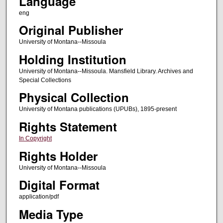
Language
eng
Original Publisher
University of Montana--Missoula
Holding Institution
University of Montana--Missoula. Mansfield Library. Archives and
Special Collections
Physical Collection
University of Montana publications (UPUBs), 1895-present
Rights Statement
In Copyright
Rights Holder
University of Montana--Missoula
Digital Format
application/pdf
Media Type