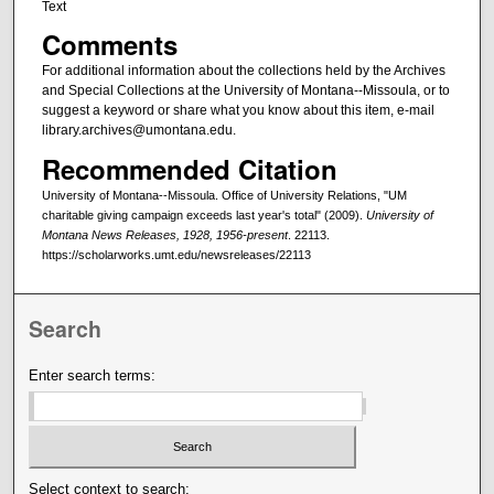
Text
Comments
For additional information about the collections held by the Archives
and Special Collections at the University of Montana--Missoula, or to
suggest a keyword or share what you know about this item, e-mail
library.archives@umontana.edu.
Recommended Citation
University of Montana--Missoula. Office of University Relations, "UM
charitable giving campaign exceeds last year's total" (2009).
University of
Montana News Releases, 1928, 1956-present
. 22113.
https://scholarworks.umt.edu/newsreleases/22113
Search
Enter search terms:
Select context to search: