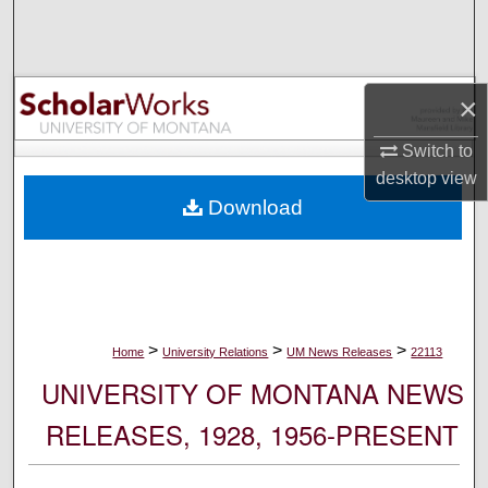
Search
Browse Collections
×
My Account
Switch to
desktop
view
About
Download
Digital Commons Network™
>
>
>
Home
University Relations
UM News Releases
22113
UNIVERSITY OF MONTANA NEWS
RELEASES, 1928, 1956-PRESENT