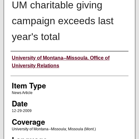
UM charitable giving
campaign exceeds last
year's total
Author
University of Montana--Missoula. Office of
University Relations
Item Type
News Article
Date
12-29-2009
Coverage
University of Montana--Missoula; Missoula (Mont.)