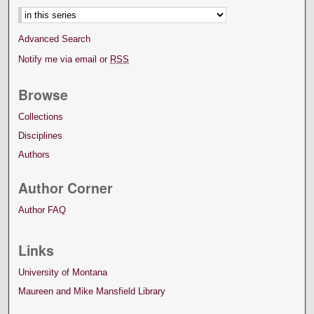
Advanced Search
Notify me via email or
RSS
Browse
Collections
Disciplines
Authors
Author Corner
Author FAQ
Links
University of Montana
Maureen and Mike Mansfield Library