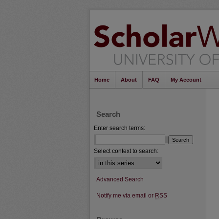
Home
About
FAQ
My Account
Search
Enter search terms:
Select context to search:
Advanced Search
Notify me via email or
RSS