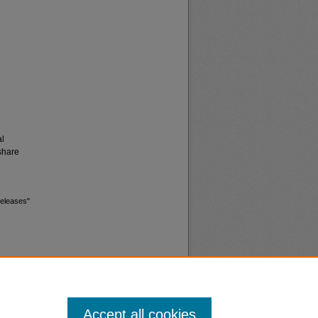
al
share
releases"
Accept all cookies