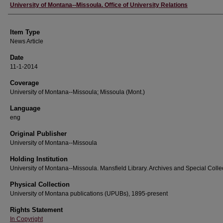
Author
University of Montana--Missoula. Office of University Relations
Item Type
News Article
Date
11-1-2014
Coverage
University of Montana--Missoula; Missoula (Mont.)
Language
eng
Original Publisher
University of Montana--Missoula
Holding Institution
University of Montana--Missoula. Mansfield Library. Archives and Special Colle
Physical Collection
University of Montana publications (UPUBs), 1895-present
Rights Statement
In Copyright