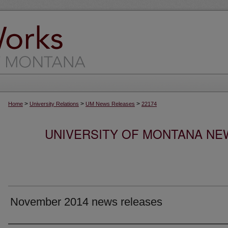
>
>
>
Home
University Relations
UM News Releases
22174
UNIVERSITY OF MONTANA NEW
November 2014 news releases