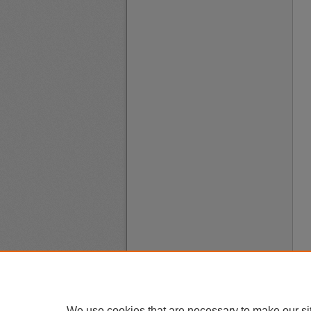
We use cookies that are necessary to make our si