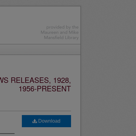
S RELEASES, 1928,
1956-PRESENT
Download