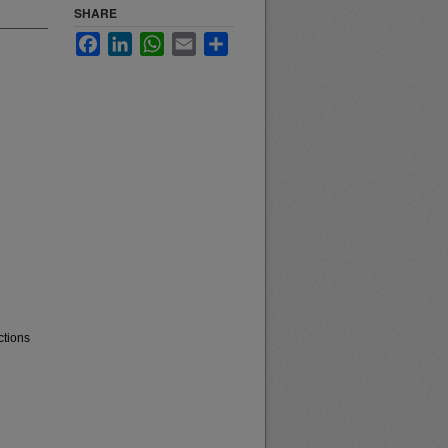
SHARE
Facebook
LinkedIn
WhatsApp
Email
Share
ctions