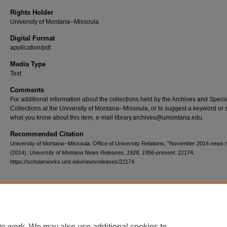
Rights Holder
University of Montana--Missoula
Digital Format
application/pdf
Media Type
Text
Comments
For additional information about the collections held by the Archives and Speci
Collections at the University of Montana--Missoula, or to suggest a keyword or 
what you know about this item, e-mail library.archives@umontana.edu.
Recommended Citation
University of Montana--Missoula. Office of University Relations, "November 2014 news 
(2014).
University of Montana News Releases, 1928, 1956-present
. 22174.
https://scholarworks.umt.edu/newsreleases/22174
Home
|
About
|
FAQ
|
My Account
|
Accessibility Statement
te work. We may also use additional cookies to
Privacy
Copyright