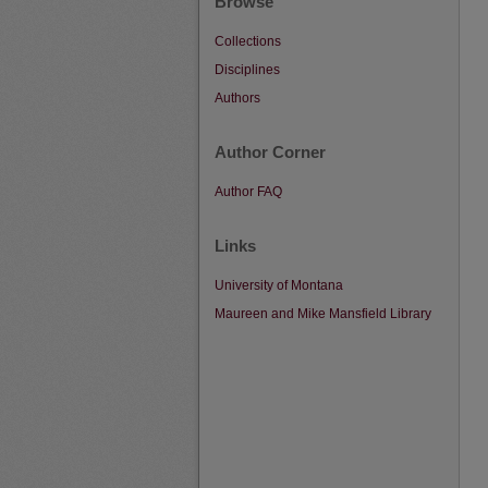
Browse
Collections
Disciplines
Authors
Author Corner
Author FAQ
Links
University of Montana
Maureen and Mike Mansfield Library