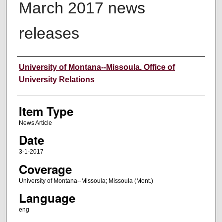
March 2017 news
releases
Author
University of Montana--Missoula. Office of
University Relations
Item Type
News Article
Date
3-1-2017
Coverage
University of Montana--Missoula; Missoula (Mont.)
Language
eng