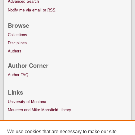
Advanced Search
Notify me via email or
RSS
Browse
Collections
Disciplines
Authors
Author Corner
Author FAQ
Links
University of Montana
Maureen and Mike Mansfield Library
We use cookies that are necessary to make our site