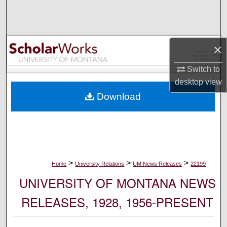
Search
Browse Collections
×
My Account
Switch to
desktop
view
About
Download
Digital Commons Network™
>
>
>
Home
University Relations
UM News Releases
22199
UNIVERSITY OF MONTANA NEWS
RELEASES, 1928, 1956-PRESENT