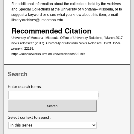
For additional information about the collections held by the Archives
and Special Collections at the University of Montana--Missoula, or to
suggest a keyword or share what you know about this item, e-mail
library.archives@umontana.edu.
Recommended Citation
University of Montana--Missoula. Office of University Relations, "March 2017
news releases" (2017).
University of Montana News Releases, 1928, 1956-
present
. 22199.
https://scholarworks.umt.edu/newsreleases/22199
Search
Enter search terms:
Select context to search: