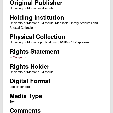
Original Publisher
University of Montana--Missoula
Holding Institution
University of Montana--Missoula. Mansfield Library. Archives and
Special Collections
Physical Collection
University of Montana publications (UPUBs), 1895-present
Rights Statement
In Copyright
Rights Holder
University of Montana--Missoula
Digital Format
application/pdf
Media Type
Text
Comments