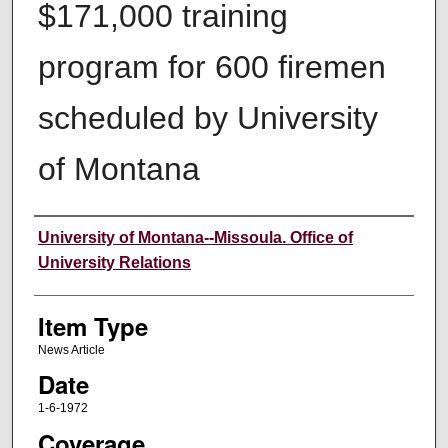
$171,000 training
program for 600 firemen
scheduled by University
of Montana
Author
University of Montana--Missoula. Office of
University Relations
Item Type
News Article
Date
1-6-1972
Coverage