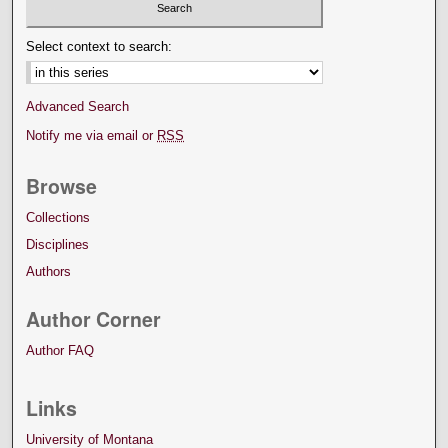
Select context to search:
Advanced Search
Notify me via email or
RSS
Browse
Collections
Disciplines
Authors
Author Corner
Author FAQ
Links
University of Montana