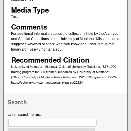
Media Type
Text
Comments
For additional information about the collections held by the Archives
and Special Collections at the University of Montana--Missoula, or to
suggest a keyword or share what you know about this item, e-mail
library.archives@umontana.edu.
Recommended Citation
University of Montana--Missoula. Office of University Relations, "$171,000
training program for 600 firemen scheduled by University of Montana"
(1972).
University of Montana News Releases, 1928, 1956-present
. 22224.
https://scholarworks.umt.edu/newsreleases/22224
Search
Enter search terms: