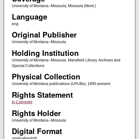
University of Montana--Missoula; Missoula (Mont.)
Language
eng
Original Publisher
University of Montana--Missoula
Holding Institution
University of Montana--Missoula. Mansfield Library. Archives and
Special Collections
Physical Collection
University of Montana publications (UPUBs), 1895-present
Rights Statement
In Copyright
Rights Holder
University of Montana--Missoula
Digital Format
application/pdf