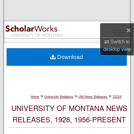
Search
Browse Collections
×
My Account
Switch to
desktop
view
About
Download
Digital Commons Network™
>
>
>
Home
University Relations
UM News Releases
22224
UNIVERSITY OF MONTANA NEWS
RELEASES, 1928, 1956-PRESENT