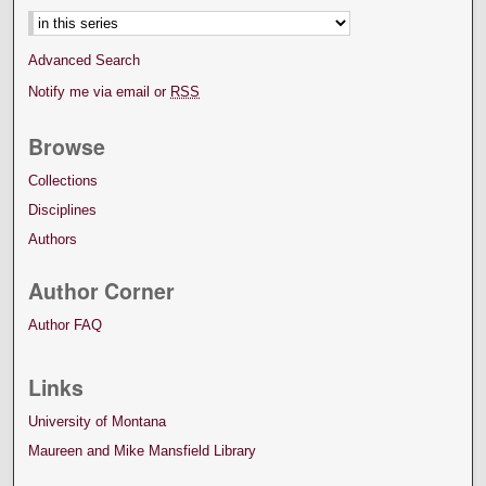
Advanced Search
Notify me via email or
RSS
Browse
Collections
Disciplines
Authors
Author Corner
Author FAQ
Links
University of Montana
Maureen and Mike Mansfield Library