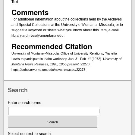
Text
Comments
For additional information about the collections held by the Archives
and Special Collections at the University of Montana--Missoula, or to
suggest a keyword or share what you know about this item, e-mail
library.archives@umontana.edu.
Recommended Citation
University of Montana--Missoula. Office of University Relations, "Vanetta
Lewis to participate in Idaho workshop Jan. 31-Feb. 4" (1972).
University of
Montana News Releases, 1928, 1956-present
. 22278.
https://scholarworks.umt.edu/newsreleases/22278
Search
Enter search terms:
Select context to search: