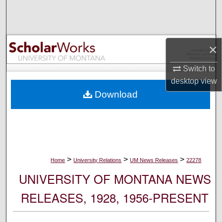
Search
Browse Collections
×
My Account
Switch to
desktop
view
About
Download
Digital Commons Network™
>
>
>
Home
University Relations
UM News Releases
22278
UNIVERSITY OF MONTANA NEWS
RELEASES, 1928, 1956-PRESENT