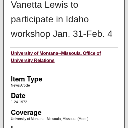
Vanetta Lewis to
participate in Idaho
workshop Jan. 31-Feb. 4
Author
University of Montana--Missoula. Office of
University Relations
Item Type
News Article
Date
1-24-1972
Coverage
University of Montana--Missoula; Missoula (Mont.)