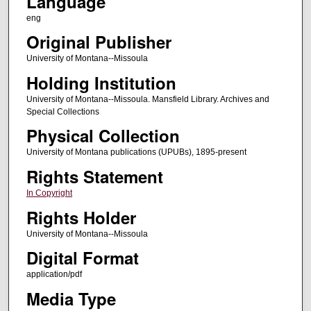
Language
eng
Original Publisher
University of Montana--Missoula
Holding Institution
University of Montana--Missoula. Mansfield Library. Archives and
Special Collections
Physical Collection
University of Montana publications (UPUBs), 1895-present
Rights Statement
In Copyright
Rights Holder
University of Montana--Missoula
Digital Format
application/pdf
Media Type