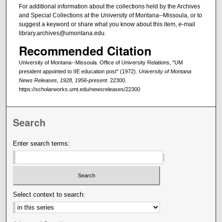
For additional information about the collections held by the Archives
and Special Collections at the University of Montana--Missoula, or to
suggest a keyword or share what you know about this item, e-mail
library.archives@umontana.edu.
Recommended Citation
University of Montana--Missoula. Office of University Relations, "UM
president appointed to IIE education post" (1972).
University of Montana
News Releases, 1928, 1956-present
. 22300.
https://scholarworks.umt.edu/newsreleases/22300
Search
Enter search terms:
Select context to search: