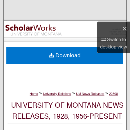
Search
Browse Collections
×
My Account
Switch to
desktop
view
About
Download
Digital Commons Network™
>
>
>
Home
University Relations
UM News Releases
22300
UNIVERSITY OF MONTANA NEWS
RELEASES, 1928, 1956-PRESENT