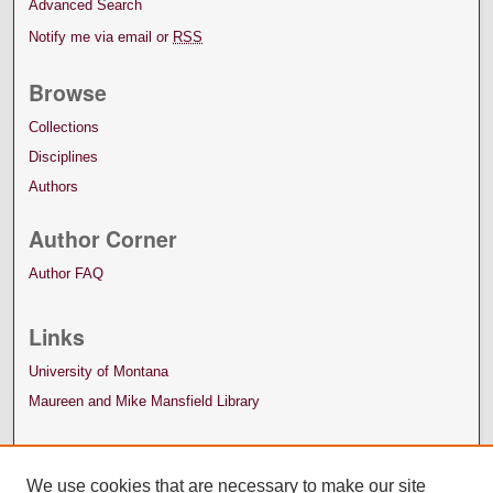
Advanced Search
Notify me via email or
RSS
Browse
Collections
Disciplines
Authors
Author Corner
Author FAQ
Links
University of Montana
Maureen and Mike Mansfield Library
We use cookies that are necessary to make our site