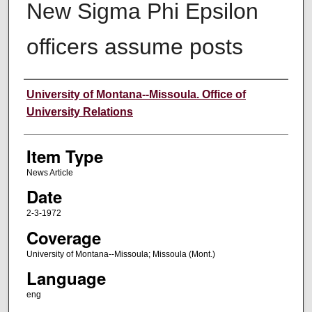
New Sigma Phi Epsilon
officers assume posts
Author
University of Montana--Missoula. Office of
University Relations
Item Type
News Article
Date
2-3-1972
Coverage
University of Montana--Missoula; Missoula (Mont.)
Language
eng