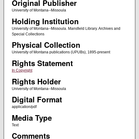
Original Publisher
University of Montana--Missoula
Holding Institution
University of Montana--Missoula. Mansfield Library. Archives and
Special Collections
Physical Collection
University of Montana publications (UPUBs), 1895-present
Rights Statement
In Copyright
Rights Holder
University of Montana--Missoula
Digital Format
application/pdf
Media Type
Text
Comments