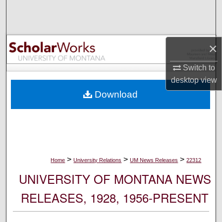
Search
Browse Collections
×
My Account
Switch to
desktop
view
About
Download
Digital Commons Network™
>
>
>
Home
University Relations
UM News Releases
22312
UNIVERSITY OF MONTANA NEWS
RELEASES, 1928, 1956-PRESENT