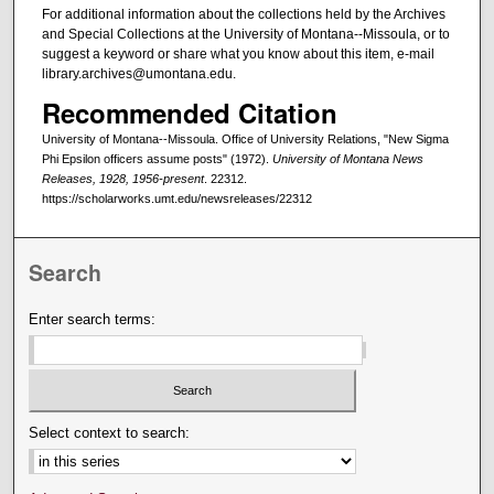
For additional information about the collections held by the Archives
and Special Collections at the University of Montana--Missoula, or to
suggest a keyword or share what you know about this item, e-mail
library.archives@umontana.edu.
Recommended Citation
University of Montana--Missoula. Office of University Relations, "New Sigma
Phi Epsilon officers assume posts" (1972).
University of Montana News
Releases, 1928, 1956-present
. 22312.
https://scholarworks.umt.edu/newsreleases/22312
Search
Enter search terms:
Select context to search: