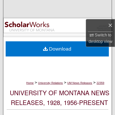
Search
Browse Collections
×
My Account
Switch to
desktop
view
About
Download
Digital Commons Network™
>
>
>
Home
University Relations
UM News Releases
22359
UNIVERSITY OF MONTANA NEWS
RELEASES, 1928, 1956-PRESENT