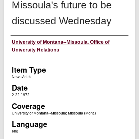
Missoula's future to be
discussed Wednesday
Author
University of Montana--Missoula. Office of
University Relations
Item Type
News Article
Date
2-22-1972
Coverage
University of Montana--Missoula; Missoula (Mont.)
Language
eng