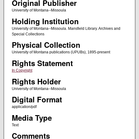
Original Publisher
University of Montana--Missoula
Holding Institution
University of Montana--Missoula. Mansfield Library. Archives and
Special Collections
Physical Collection
University of Montana publications (UPUBs), 1895-present
Rights Statement
In Copyright
Rights Holder
University of Montana--Missoula
Digital Format
application/pdf
Media Type
Text
Comments