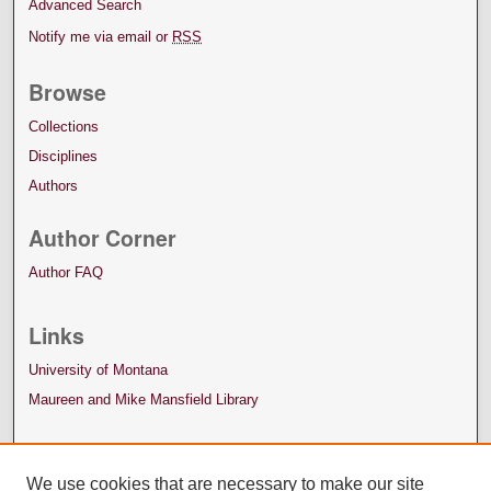
Advanced Search
Notify me via email or
RSS
Browse
Collections
Disciplines
Authors
Author Corner
Author FAQ
Links
University of Montana
Maureen and Mike Mansfield Library
We use cookies that are necessary to make our site