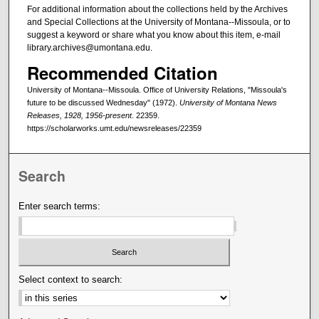
For additional information about the collections held by the Archives
and Special Collections at the University of Montana--Missoula, or to
suggest a keyword or share what you know about this item, e-mail
library.archives@umontana.edu.
Recommended Citation
University of Montana--Missoula. Office of University Relations, "Missoula's
future to be discussed Wednesday" (1972).
University of Montana News
Releases, 1928, 1956-present
. 22359.
https://scholarworks.umt.edu/newsreleases/22359
Search
Enter search terms:
Select context to search: