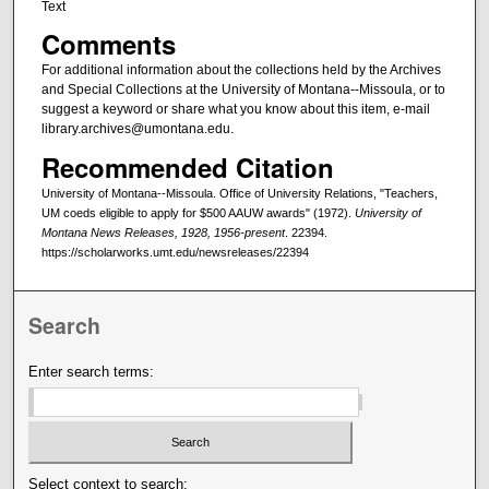
Text
Comments
For additional information about the collections held by the Archives
and Special Collections at the University of Montana--Missoula, or to
suggest a keyword or share what you know about this item, e-mail
library.archives@umontana.edu.
Recommended Citation
University of Montana--Missoula. Office of University Relations, "Teachers,
UM coeds eligible to apply for $500 AAUW awards" (1972).
University of
Montana News Releases, 1928, 1956-present
. 22394.
https://scholarworks.umt.edu/newsreleases/22394
Search
Enter search terms:
Select context to search: