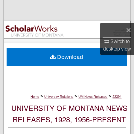
Search
Browse Collections
×
My Account
Switch to
desktop
view
About
Download
Digital Commons Network™
>
>
>
Home
University Relations
UM News Releases
22394
UNIVERSITY OF MONTANA NEWS
RELEASES, 1928, 1956-PRESENT