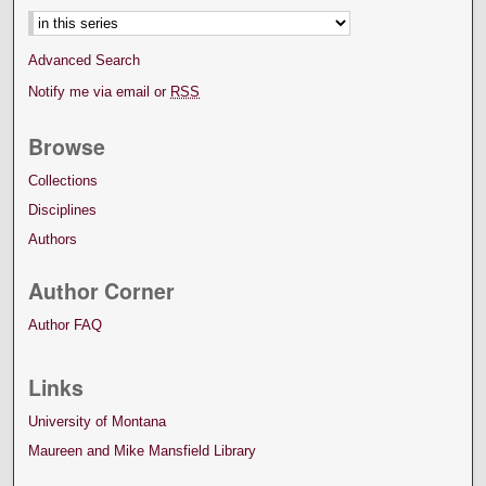
Advanced Search
Notify me via email or
RSS
Browse
Collections
Disciplines
Authors
Author Corner
Author FAQ
Links
University of Montana
Maureen and Mike Mansfield Library