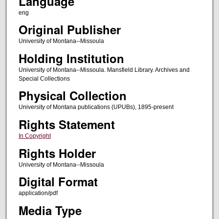
Language
eng
Original Publisher
University of Montana--Missoula
Holding Institution
University of Montana--Missoula. Mansfield Library. Archives and
Special Collections
Physical Collection
University of Montana publications (UPUBs), 1895-present
Rights Statement
In Copyright
Rights Holder
University of Montana--Missoula
Digital Format
application/pdf
Media Type