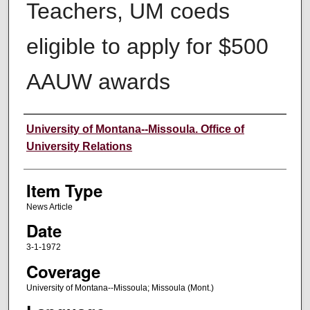
Teachers, UM coeds
eligible to apply for $500
AAUW awards
Author
University of Montana--Missoula. Office of
University Relations
Item Type
News Article
Date
3-1-1972
Coverage
University of Montana--Missoula; Missoula (Mont.)