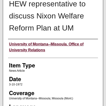
HEW representative to
discuss Nixon Welfare
Reform Plan at UM
Author
University of Montana--Missoula. Office of
University Relations
Item Type
News Article
Date
3-10-1972
Coverage
University of Montana--Missoula; Missoula (Mont.)