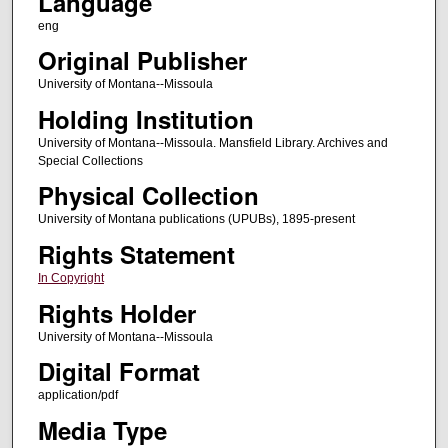
Language
eng
Original Publisher
University of Montana--Missoula
Holding Institution
University of Montana--Missoula. Mansfield Library. Archives and
Special Collections
Physical Collection
University of Montana publications (UPUBs), 1895-present
Rights Statement
In Copyright
Rights Holder
University of Montana--Missoula
Digital Format
application/pdf
Media Type