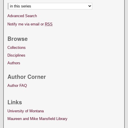
Advanced Search
Notify me via email or
RSS
Browse
Collections
Disciplines
Authors
Author Corner
Author FAQ
Links
University of Montana
Maureen and Mike Mansfield Library