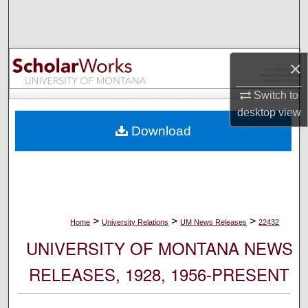
Search
Browse Collections
×
My Account
Switch to
desktop
view
About
Download
Digital Commons Network™
>
>
>
Home
University Relations
UM News Releases
22432
UNIVERSITY OF MONTANA NEWS
RELEASES, 1928, 1956-PRESENT