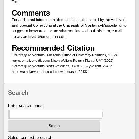
Text
Comments
For additional information about the collections held by the Archives
and Special Collections at the University of Montana--Missoula, or to
suggest a keyword or share what you know about this item, e-mail
library.archives@umontana.edu.
Recommended Citation
University of Montana--Missoula. Office of University Relations, "HEW
representative to discuss Nixon Welfare Reform Plan at UM" (1972).
University of Montana News Releases, 1928, 1956-present
. 22432.
https://scholarworks.umt.edu/newsreleases/22432
Search
Enter search terms:
Select context to search: