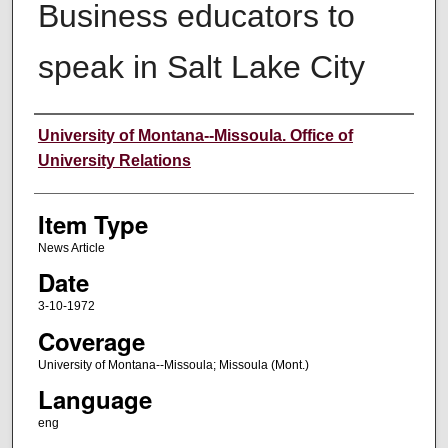
Business educators to
speak in Salt Lake City
Author
University of Montana--Missoula. Office of
University Relations
Item Type
News Article
Date
3-10-1972
Coverage
University of Montana--Missoula; Missoula (Mont.)
Language
eng