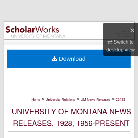
Search
Browse Collections
×
My Account
Switch to
desktop
view
About
Download
Digital Commons Network™
>
>
>
Home
University Relations
UM News Releases
22433
UNIVERSITY OF MONTANA NEWS
RELEASES, 1928, 1956-PRESENT