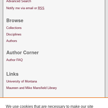
Advanced Search
Notify me via email or
RSS
Browse
Collections
Disciplines
Authors
Author Corner
Author FAQ
Links
University of Montana
Maureen and Mike Mansfield Library
We use cookies that are necessary to make our site