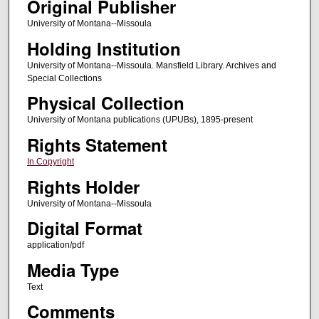
Original Publisher
University of Montana--Missoula
Holding Institution
University of Montana--Missoula. Mansfield Library. Archives and
Special Collections
Physical Collection
University of Montana publications (UPUBs), 1895-present
Rights Statement
In Copyright
Rights Holder
University of Montana--Missoula
Digital Format
application/pdf
Media Type
Text
Comments