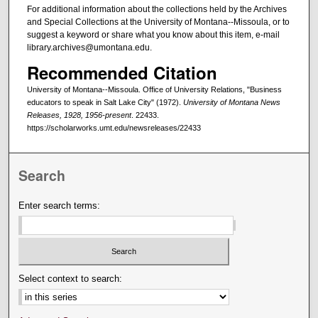
For additional information about the collections held by the Archives
and Special Collections at the University of Montana--Missoula, or to
suggest a keyword or share what you know about this item, e-mail
library.archives@umontana.edu.
Recommended Citation
University of Montana--Missoula. Office of University Relations, "Business
educators to speak in Salt Lake City" (1972).
University of Montana News
Releases, 1928, 1956-present
. 22433.
https://scholarworks.umt.edu/newsreleases/22433
Search
Enter search terms:
Select context to search: