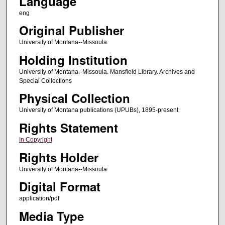
Language
eng
Original Publisher
University of Montana--Missoula
Holding Institution
University of Montana--Missoula. Mansfield Library. Archives and
Special Collections
Physical Collection
University of Montana publications (UPUBs), 1895-present
Rights Statement
In Copyright
Rights Holder
University of Montana--Missoula
Digital Format
application/pdf
Media Type