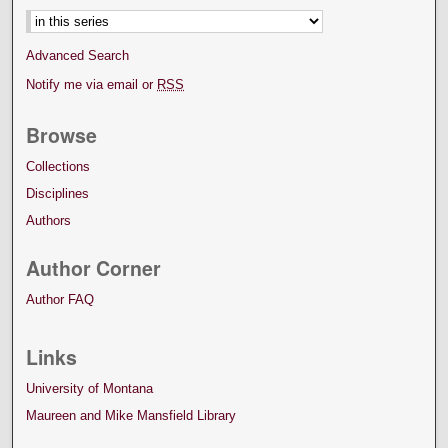
Advanced Search
Notify me via email or
RSS
Browse
Collections
Disciplines
Authors
Author Corner
Author FAQ
Links
University of Montana
Maureen and Mike Mansfield Library