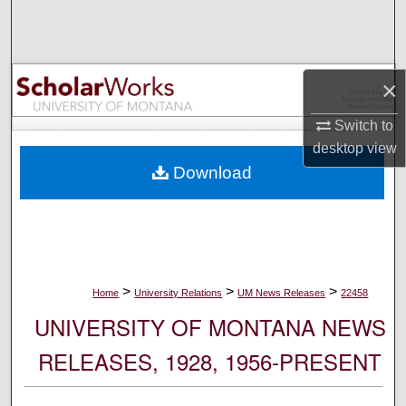
Search
Browse Collections
×
My Account
Switch to
desktop
view
About
Download
Digital Commons Network™
>
>
>
Home
University Relations
UM News Releases
22458
UNIVERSITY OF MONTANA NEWS
RELEASES, 1928, 1956-PRESENT