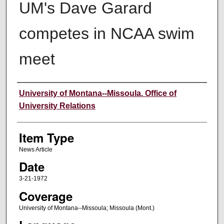
UM's Dave Garard
competes in NCAA swim
meet
Author
University of Montana--Missoula. Office of
University Relations
Item Type
News Article
Date
3-21-1972
Coverage
University of Montana--Missoula; Missoula (Mont.)