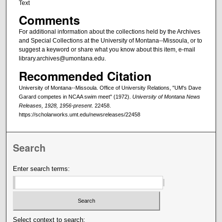
Text
Comments
For additional information about the collections held by the Archives
and Special Collections at the University of Montana--Missoula, or to
suggest a keyword or share what you know about this item, e-mail
library.archives@umontana.edu.
Recommended Citation
University of Montana--Missoula. Office of University Relations, "UM's Dave
Garard competes in NCAA swim meet" (1972).
University of Montana News
Releases, 1928, 1956-present
. 22458.
https://scholarworks.umt.edu/newsreleases/22458
Search
Enter search terms:
Select context to search: