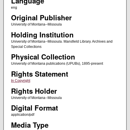
Language
eng
Original Publisher
University of Montana--Missoula
Holding Institution
University of Montana--Missoula. Mansfield Library. Archives and
Special Collections
Physical Collection
University of Montana publications (UPUBs), 1895-present
Rights Statement
In Copyright
Rights Holder
University of Montana--Missoula
Digital Format
application/pdf
Media Type