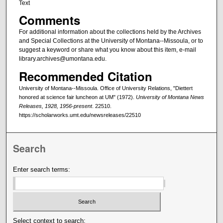
Text
Comments
For additional information about the collections held by the Archives
and Special Collections at the University of Montana--Missoula, or to
suggest a keyword or share what you know about this item, e-mail
library.archives@umontana.edu.
Recommended Citation
University of Montana--Missoula. Office of University Relations, "Diettert
honored at science fair luncheon at UM" (1972).
University of Montana News
Releases, 1928, 1956-present
. 22510.
https://scholarworks.umt.edu/newsreleases/22510
Search
Enter search terms:
Select context to search: