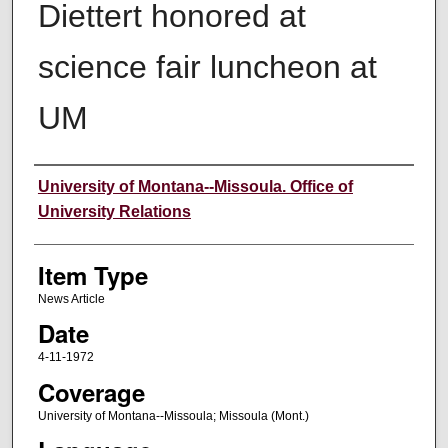
Diettert honored at
science fair luncheon at
UM
Author
University of Montana--Missoula. Office of
University Relations
Item Type
News Article
Date
4-11-1972
Coverage
University of Montana--Missoula; Missoula (Mont.)