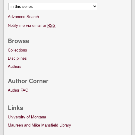
Advanced Search
Notify me via email or
RSS
Browse
Collections
Disciplines
Authors
Author Corner
Author FAQ
Links
University of Montana
Maureen and Mike Mansfield Library