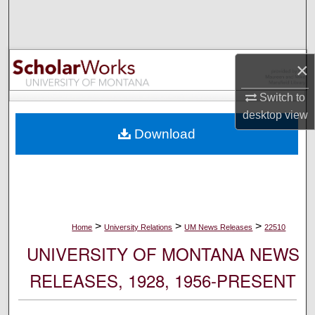
Search
Browse Collections
×
My Account
Switch to
desktop
view
About
Download
Digital Commons Network™
>
>
>
Home
University Relations
UM News Releases
22510
UNIVERSITY OF MONTANA NEWS
RELEASES, 1928, 1956-PRESENT