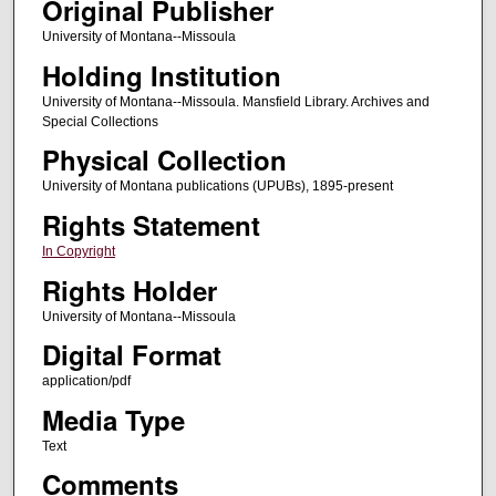
Original Publisher
University of Montana--Missoula
Holding Institution
University of Montana--Missoula. Mansfield Library. Archives and
Special Collections
Physical Collection
University of Montana publications (UPUBs), 1895-present
Rights Statement
In Copyright
Rights Holder
University of Montana--Missoula
Digital Format
application/pdf
Media Type
Text
Comments