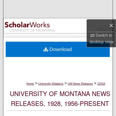
Search
Browse Collections
×
My Account
Switch to
desktop
view
About
Download
Digital Commons Network™
>
>
>
Home
University Relations
UM News Releases
22516
UNIVERSITY OF MONTANA NEWS
RELEASES, 1928, 1956-PRESENT