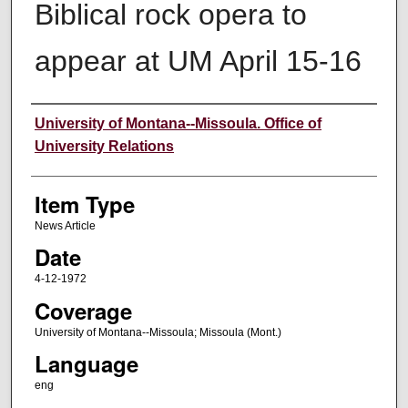
Biblical rock opera to
appear at UM April 15-16
Author
University of Montana--Missoula. Office of
University Relations
Item Type
News Article
Date
4-12-1972
Coverage
University of Montana--Missoula; Missoula (Mont.)
Language
eng