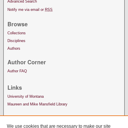
Advanced Search
Notify me via email or
RSS
Browse
Collections
Disciplines
Authors
Author Corner
Author FAQ
Links
University of Montana
Maureen and Mike Mansfield Library
We use cookies that are necessary to make our site