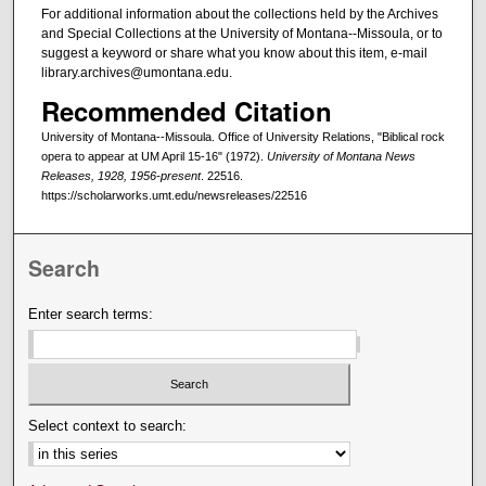
For additional information about the collections held by the Archives
and Special Collections at the University of Montana--Missoula, or to
suggest a keyword or share what you know about this item, e-mail
library.archives@umontana.edu.
Recommended Citation
University of Montana--Missoula. Office of University Relations, "Biblical rock
opera to appear at UM April 15-16" (1972).
University of Montana News
Releases, 1928, 1956-present
. 22516.
https://scholarworks.umt.edu/newsreleases/22516
Search
Enter search terms:
Select context to search: