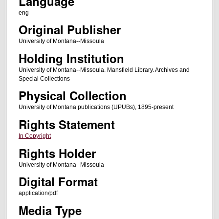
Language
eng
Original Publisher
University of Montana--Missoula
Holding Institution
University of Montana--Missoula. Mansfield Library. Archives and
Special Collections
Physical Collection
University of Montana publications (UPUBs), 1895-present
Rights Statement
In Copyright
Rights Holder
University of Montana--Missoula
Digital Format
application/pdf
Media Type