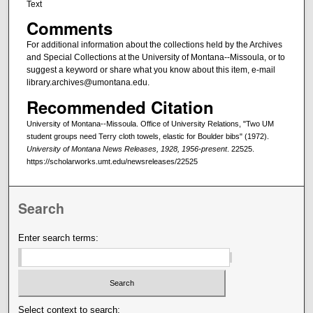
Text
Comments
For additional information about the collections held by the Archives
and Special Collections at the University of Montana--Missoula, or to
suggest a keyword or share what you know about this item, e-mail
library.archives@umontana.edu.
Recommended Citation
University of Montana--Missoula. Office of University Relations, "Two UM
student groups need Terry cloth towels, elastic for Boulder bibs" (1972).
University of Montana News Releases, 1928, 1956-present
. 22525.
https://scholarworks.umt.edu/newsreleases/22525
Search
Enter search terms:
Select context to search: