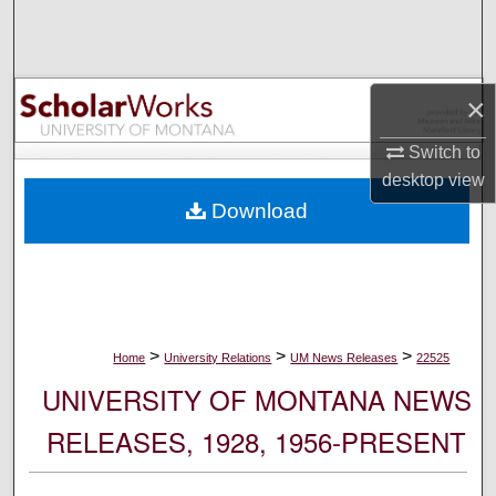
Search
Browse Collections
×
My Account
Switch to
desktop
view
About
Download
Digital Commons Network™
>
>
>
Home
University Relations
UM News Releases
22525
UNIVERSITY OF MONTANA NEWS
RELEASES, 1928, 1956-PRESENT