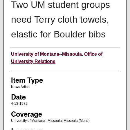
Two UM student groups
need Terry cloth towels,
elastic for Boulder bibs
Author
University of Montana--Missoula. Office of
University Relations
Item Type
News Article
Date
4-13-1972
Coverage
University of Montana--Missoula; Missoula (Mont.)