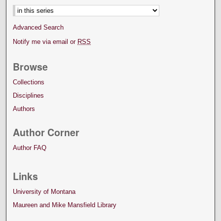
Advanced Search
Notify me via email or
RSS
Browse
Collections
Disciplines
Authors
Author Corner
Author FAQ
Links
University of Montana
Maureen and Mike Mansfield Library