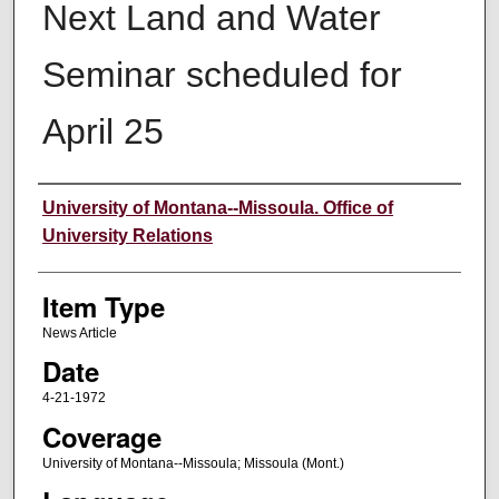
Next Land and Water
Seminar scheduled for
April 25
Author
University of Montana--Missoula. Office of
University Relations
Item Type
News Article
Date
4-21-1972
Coverage
University of Montana--Missoula; Missoula (Mont.)