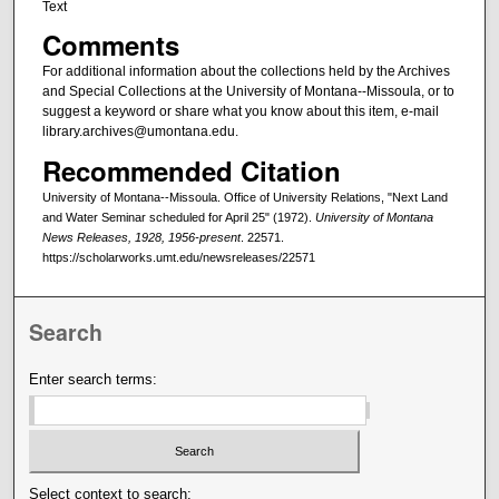
Text
Comments
For additional information about the collections held by the Archives
and Special Collections at the University of Montana--Missoula, or to
suggest a keyword or share what you know about this item, e-mail
library.archives@umontana.edu.
Recommended Citation
University of Montana--Missoula. Office of University Relations, "Next Land
and Water Seminar scheduled for April 25" (1972).
University of Montana
News Releases, 1928, 1956-present
. 22571.
https://scholarworks.umt.edu/newsreleases/22571
Search
Enter search terms:
Select context to search: