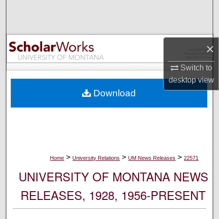
Search
Browse Collections
×
My Account
Switch to
desktop
view
About
Download
Digital Commons Network™
>
>
>
Home
University Relations
UM News Releases
22571
UNIVERSITY OF MONTANA NEWS
RELEASES, 1928, 1956-PRESENT