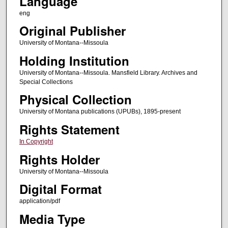
Language
eng
Original Publisher
University of Montana--Missoula
Holding Institution
University of Montana--Missoula. Mansfield Library. Archives and
Special Collections
Physical Collection
University of Montana publications (UPUBs), 1895-present
Rights Statement
In Copyright
Rights Holder
University of Montana--Missoula
Digital Format
application/pdf
Media Type