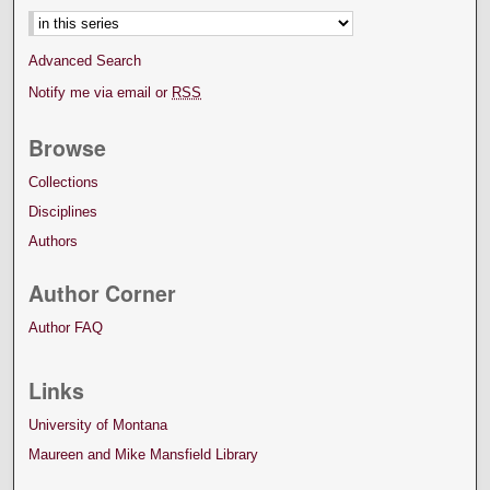
Advanced Search
Notify me via email or
RSS
Browse
Collections
Disciplines
Authors
Author Corner
Author FAQ
Links
University of Montana
Maureen and Mike Mansfield Library