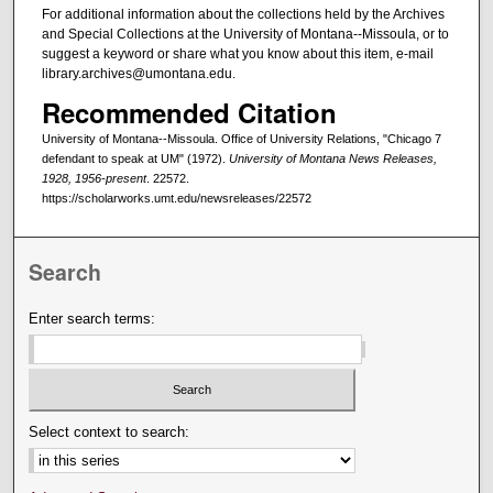
For additional information about the collections held by the Archives
and Special Collections at the University of Montana--Missoula, or to
suggest a keyword or share what you know about this item, e-mail
library.archives@umontana.edu.
Recommended Citation
University of Montana--Missoula. Office of University Relations, "Chicago 7
defendant to speak at UM" (1972).
University of Montana News Releases,
1928, 1956-present
. 22572.
https://scholarworks.umt.edu/newsreleases/22572
Search
Enter search terms:
Select context to search: