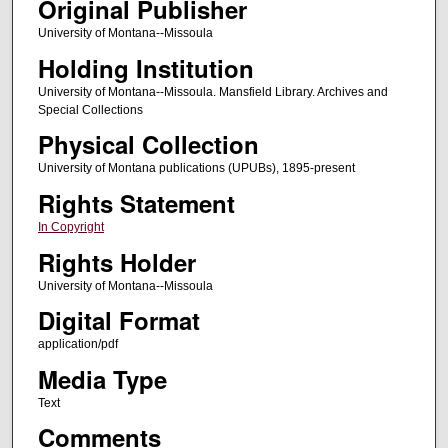
Original Publisher
University of Montana--Missoula
Holding Institution
University of Montana--Missoula. Mansfield Library. Archives and
Special Collections
Physical Collection
University of Montana publications (UPUBs), 1895-present
Rights Statement
In Copyright
Rights Holder
University of Montana--Missoula
Digital Format
application/pdf
Media Type
Text
Comments