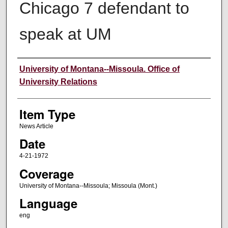
Chicago 7 defendant to
speak at UM
Author
University of Montana--Missoula. Office of
University Relations
Item Type
News Article
Date
4-21-1972
Coverage
University of Montana--Missoula; Missoula (Mont.)
Language
eng