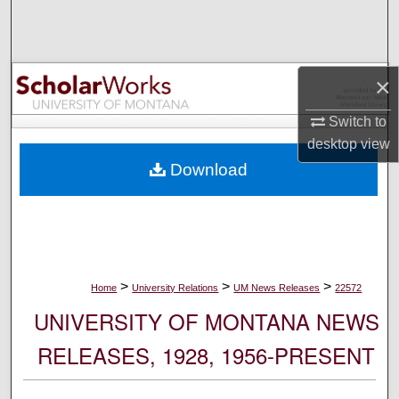
Search
Browse Collections
×
My Account
Switch to
desktop
view
About
Download
Digital Commons Network™
>
>
>
Home
University Relations
UM News Releases
22572
UNIVERSITY OF MONTANA NEWS
RELEASES, 1928, 1956-PRESENT