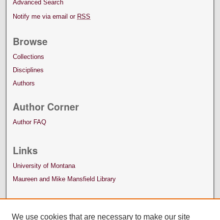
Advanced Search
Notify me via email or
RSS
Browse
Collections
Disciplines
Authors
Author Corner
Author FAQ
Links
University of Montana
Maureen and Mike Mansfield Library
We use cookies that are necessary to make our site