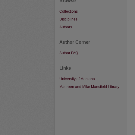
Browse
Collections
Disciplines
Authors
Author Corner
Author FAQ
Links
University of Montana
Maureen and Mike Mansfield Library