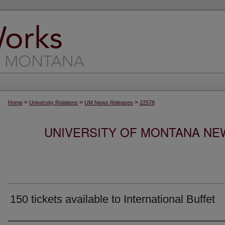
>
>
>
Home
University Relations
UM News Releases
22578
UNIVERSITY OF MONTANA NEW
150 tickets available to International Buffet