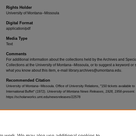
Rights Holder
University of Montana--Missoula
Digital Format
application/pdf
Media Type
Text
Comments
For additional information about the collections held by the Archives and Speci
Collections at the University of Montana--Missoula, or to suggest a keyword or 
what you know about this item, e-mail library.archives@umontana.edu.
Recommended Citation
University of Montana--Missoula. Office of University Relations, "150 tickets available to
International Buffet" (1972).
University of Montana News Releases, 1928, 1956-present
.
https://scholarworks.umt.edu/newsreleases/22578
Home
|
About
|
FAQ
|
My Account
|
Accessibility Statement
te work. We may also use additional cookies to
Privacy
Copyright