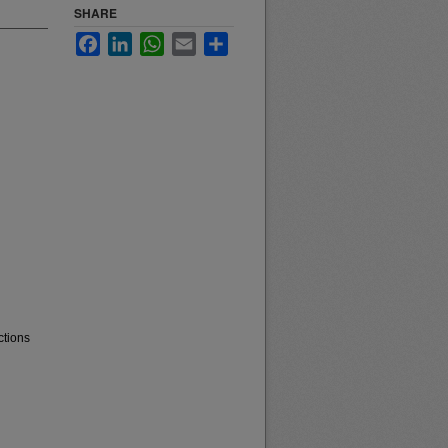
SHARE
Facebook
LinkedIn
WhatsApp
Email
Share
ctions