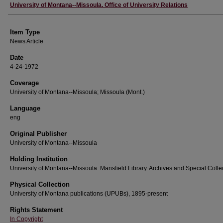
Author
University of Montana--Missoula. Office of University Relations
Item Type
News Article
Date
4-24-1972
Coverage
University of Montana--Missoula; Missoula (Mont.)
Language
eng
Original Publisher
University of Montana--Missoula
Holding Institution
University of Montana--Missoula. Mansfield Library. Archives and Special Colle
Physical Collection
University of Montana publications (UPUBs), 1895-present
Rights Statement
In Copyright