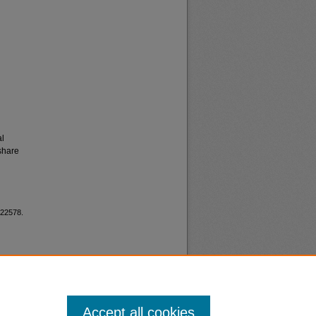
al
share
 22578.
Accept all cookies