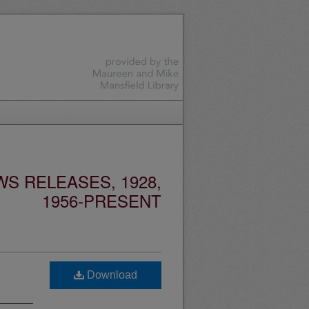
S RELEASES, 1928,
1956-PRESENT
Download