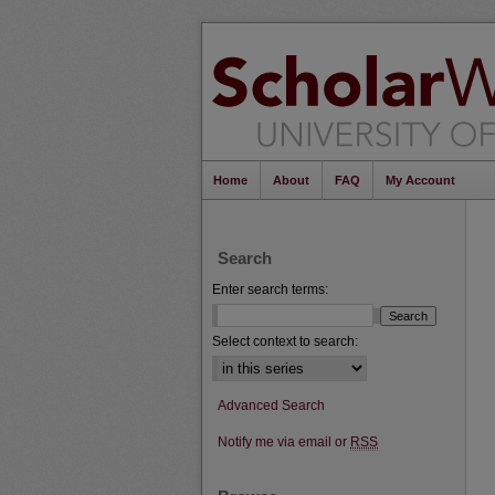
Home
About
FAQ
My Account
Search
Enter search terms:
Select context to search:
Advanced Search
Notify me via email or
RSS