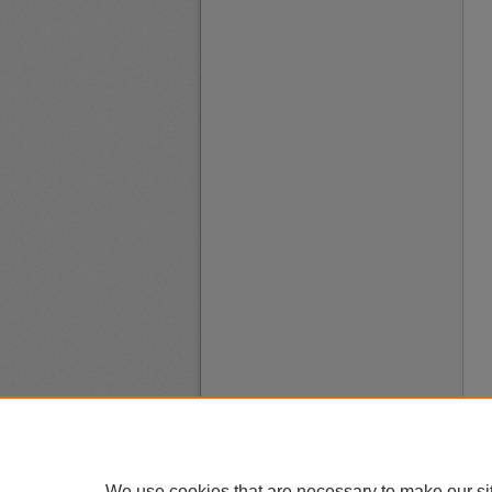
We use cookies that are necessary to make our si