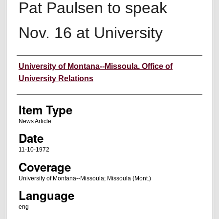
Pat Paulsen to speak
Nov. 16 at University
Author
University of Montana--Missoula. Office of
University Relations
Item Type
News Article
Date
11-10-1972
Coverage
University of Montana--Missoula; Missoula (Mont.)
Language
eng