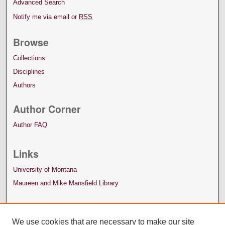
Advanced Search
Notify me via email or
RSS
Browse
Collections
Disciplines
Authors
Author Corner
Author FAQ
Links
University of Montana
Maureen and Mike Mansfield Library
We use cookies that are necessary to make our site