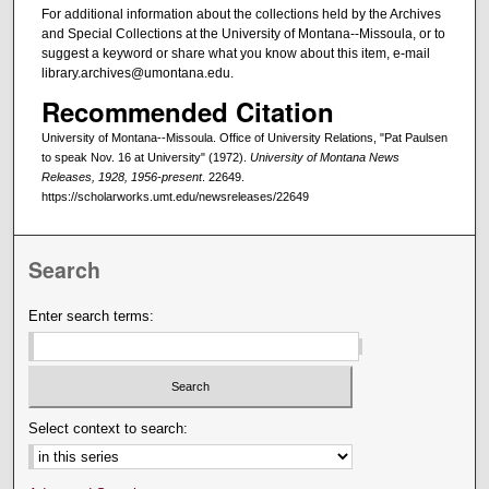
For additional information about the collections held by the Archives
and Special Collections at the University of Montana--Missoula, or to
suggest a keyword or share what you know about this item, e-mail
library.archives@umontana.edu.
Recommended Citation
University of Montana--Missoula. Office of University Relations, "Pat Paulsen
to speak Nov. 16 at University" (1972).
University of Montana News
Releases, 1928, 1956-present
. 22649.
https://scholarworks.umt.edu/newsreleases/22649
Search
Enter search terms:
Select context to search: