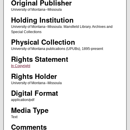
Original Publisher
University of Montana--Missoula
Holding Institution
University of Montana--Missoula. Mansfield Library. Archives and
Special Collections
Physical Collection
University of Montana publications (UPUBs), 1895-present
Rights Statement
In Copyright
Rights Holder
University of Montana--Missoula
Digital Format
application/pdf
Media Type
Text
Comments