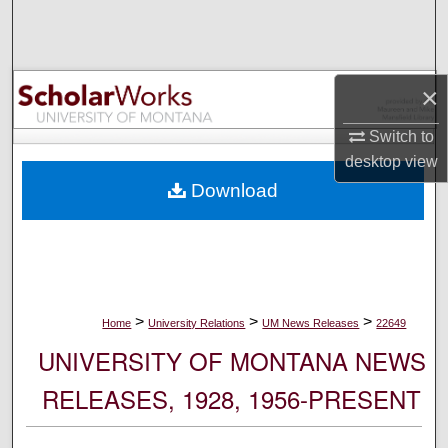
Search
Browse Collections
×
My Account
Switch to
desktop
view
About
Download
Digital Commons Network™
>
>
>
Home
University Relations
UM News Releases
22649
UNIVERSITY OF MONTANA NEWS
RELEASES, 1928, 1956-PRESENT