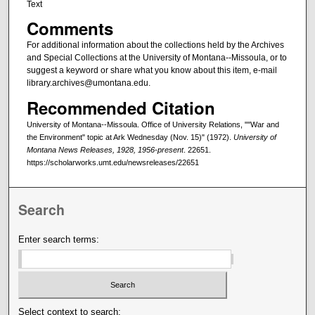
Text
Comments
For additional information about the collections held by the Archives
and Special Collections at the University of Montana--Missoula, or to
suggest a keyword or share what you know about this item, e-mail
library.archives@umontana.edu.
Recommended Citation
University of Montana--Missoula. Office of University Relations, ""War and
the Environment" topic at Ark Wednesday (Nov. 15)" (1972).
University of
Montana News Releases, 1928, 1956-present
. 22651.
https://scholarworks.umt.edu/newsreleases/22651
Search
Enter search terms:
Select context to search: