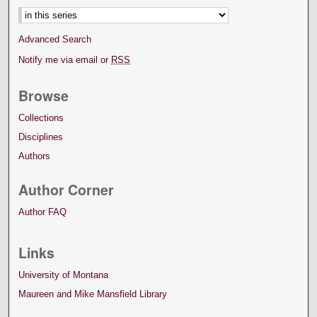
Advanced Search
Notify me via email or
RSS
Browse
Collections
Disciplines
Authors
Author Corner
Author FAQ
Links
University of Montana
Maureen and Mike Mansfield Library