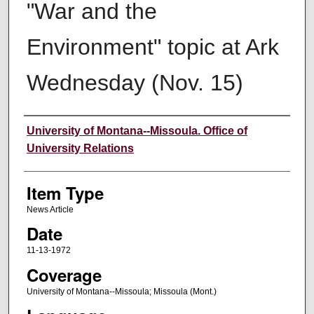
"War and the
Environment" topic at Ark
Wednesday (Nov. 15)
Author
University of Montana--Missoula. Office of
University Relations
Item Type
News Article
Date
11-13-1972
Coverage
University of Montana--Missoula; Missoula (Mont.)