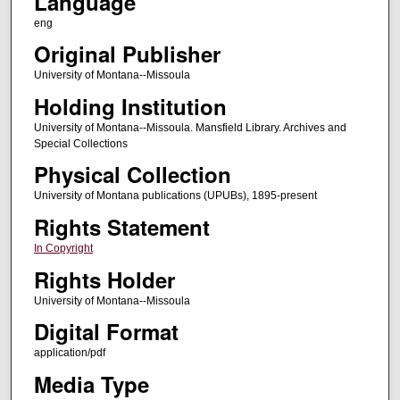
Language
eng
Original Publisher
University of Montana--Missoula
Holding Institution
University of Montana--Missoula. Mansfield Library. Archives and
Special Collections
Physical Collection
University of Montana publications (UPUBs), 1895-present
Rights Statement
In Copyright
Rights Holder
University of Montana--Missoula
Digital Format
application/pdf
Media Type