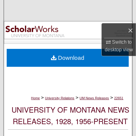
Search
Browse Collections
×
My Account
Switch to
desktop
view
About
Download
Digital Commons Network™
>
>
>
Home
University Relations
UM News Releases
22651
UNIVERSITY OF MONTANA NEWS
RELEASES, 1928, 1956-PRESENT