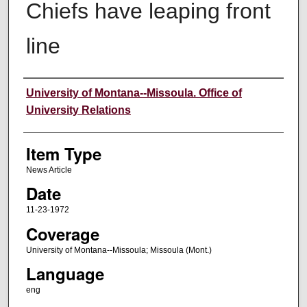
Chiefs have leaping front
line
Author
University of Montana--Missoula. Office of
University Relations
Item Type
News Article
Date
11-23-1972
Coverage
University of Montana--Missoula; Missoula (Mont.)
Language
eng