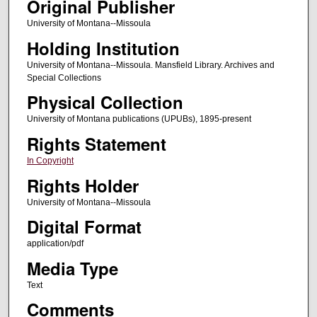
Original Publisher
University of Montana--Missoula
Holding Institution
University of Montana--Missoula. Mansfield Library. Archives and
Special Collections
Physical Collection
University of Montana publications (UPUBs), 1895-present
Rights Statement
In Copyright
Rights Holder
University of Montana--Missoula
Digital Format
application/pdf
Media Type
Text
Comments