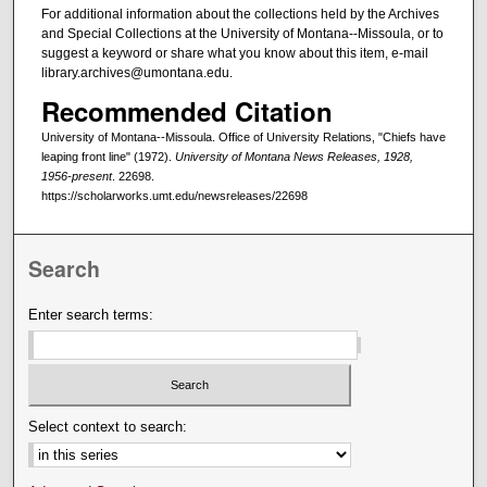
For additional information about the collections held by the Archives
and Special Collections at the University of Montana--Missoula, or to
suggest a keyword or share what you know about this item, e-mail
library.archives@umontana.edu.
Recommended Citation
University of Montana--Missoula. Office of University Relations, "Chiefs have
leaping front line" (1972).
University of Montana News Releases, 1928,
1956-present
. 22698.
https://scholarworks.umt.edu/newsreleases/22698
Search
Enter search terms:
Select context to search: