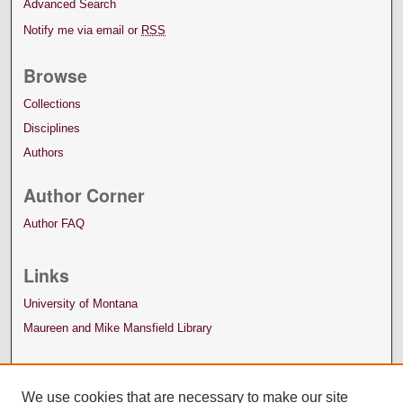
Advanced Search
Notify me via email or
RSS
Browse
Collections
Disciplines
Authors
Author Corner
Author FAQ
Links
University of Montana
Maureen and Mike Mansfield Library
We use cookies that are necessary to make our site