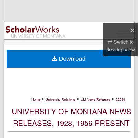
Search
Browse Collections
×
My Account
Switch to
desktop
view
About
Download
Digital Commons Network™
>
>
>
Home
University Relations
UM News Releases
22698
UNIVERSITY OF MONTANA NEWS
RELEASES, 1928, 1956-PRESENT