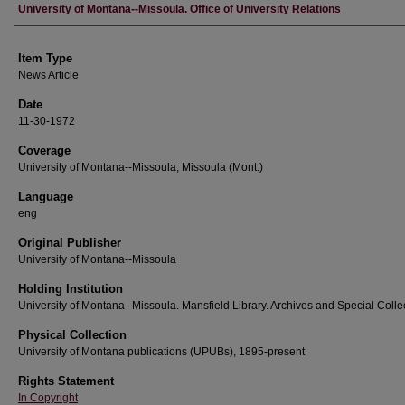
Author
University of Montana--Missoula. Office of University Relations
Item Type
News Article
Date
11-30-1972
Coverage
University of Montana--Missoula; Missoula (Mont.)
Language
eng
Original Publisher
University of Montana--Missoula
Holding Institution
University of Montana--Missoula. Mansfield Library. Archives and Special Colle
Physical Collection
University of Montana publications (UPUBs), 1895-present
Rights Statement
In Copyright