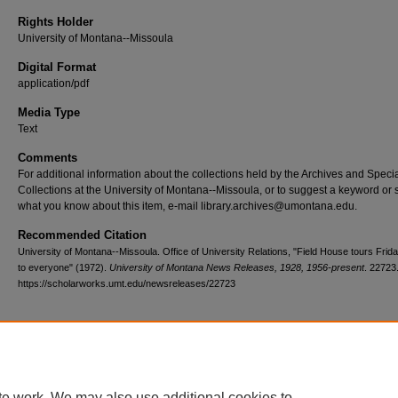
Rights Holder
University of Montana--Missoula
Digital Format
application/pdf
Media Type
Text
Comments
For additional information about the collections held by the Archives and Speci
Collections at the University of Montana--Missoula, or to suggest a keyword or 
what you know about this item, e-mail library.archives@umontana.edu.
Recommended Citation
University of Montana--Missoula. Office of University Relations, "Field House tours Frid
to everyone" (1972).
University of Montana News Releases, 1928, 1956-present
. 22723
https://scholarworks.umt.edu/newsreleases/22723
Home
|
About
|
FAQ
|
My Account
|
Accessibility Statement
te work. We may also use additional cookies to
Privacy
Copyright