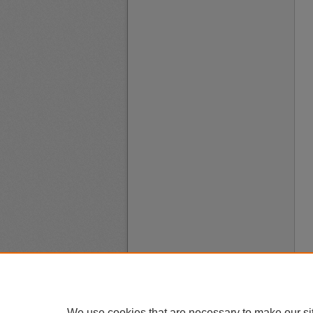
We use cookies that are necessary to make our si