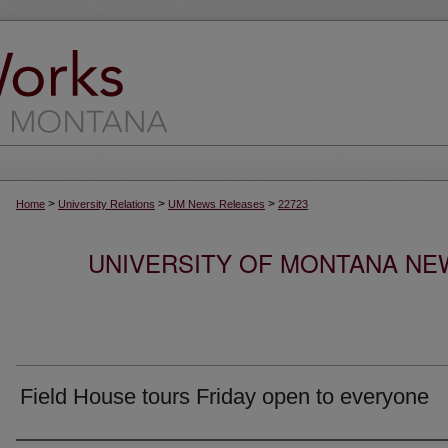
>
>
>
Home
University Relations
UM News Releases
22723
UNIVERSITY OF MONTANA NEW
Field House tours Friday open to everyone