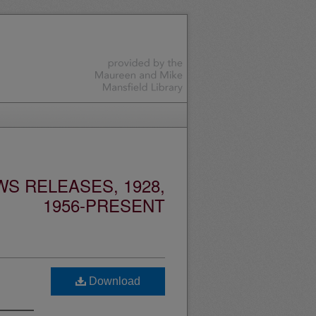
S RELEASES, 1928,
1956-PRESENT
Download