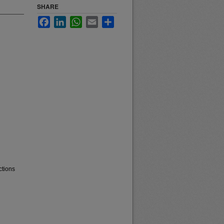
SHARE
Facebook
LinkedIn
WhatsApp
Email
Share
ctions