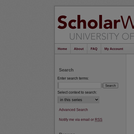
Home
About
FAQ
My Account
Search
Enter search terms:
Select context to search:
Advanced Search
Notify me via email or
RSS