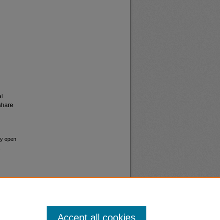
al
share
ay open
.
Accept all cookies