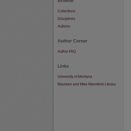
Browse
Collections
Disciplines
Authors
Author Corner
Author FAQ
Links
University of Montana
Maureen and Mike Mansfield Library