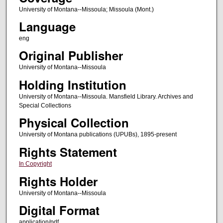
University of Montana--Missoula; Missoula (Mont.)
Language
eng
Original Publisher
University of Montana--Missoula
Holding Institution
University of Montana--Missoula. Mansfield Library. Archives and
Special Collections
Physical Collection
University of Montana publications (UPUBs), 1895-present
Rights Statement
In Copyright
Rights Holder
University of Montana--Missoula
Digital Format
application/pdf