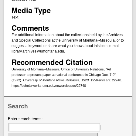
Media Type
Text
Comments
For additional information about the collections held by the Archives
and Special Collections at the University of Montana--Missoula, or to
suggest a keyword or share what you know about this item, e-mail
library.archives@umontana.edu.
Recommended Citation
University of Montana--Missoula. Office of University Relations, "Art
professor to present paper at national conference in Chicago Dec. 7-9"
(1972).
University of Montana News Releases, 1928, 1956-present
. 22740.
https://scholarworks.umt.edu/newsreleases/22740
Search
Enter search terms: