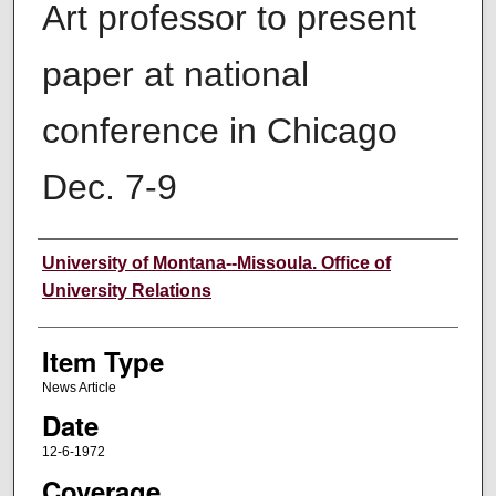
Art professor to present
paper at national
conference in Chicago
Dec. 7-9
Author
University of Montana--Missoula. Office of
University Relations
Item Type
News Article
Date
12-6-1972
Coverage