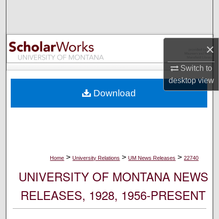
Search
Browse Collections
×
My Account
Switch to
desktop
view
About
Download
Digital Commons Network™
>
>
>
Home
University Relations
UM News Releases
22740
UNIVERSITY OF MONTANA NEWS
RELEASES, 1928, 1956-PRESENT