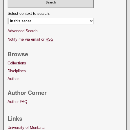
Select context to search:
Advanced Search
Notify me via email or
RSS
Browse
Collections
Disciplines
Authors
Author Corner
Author FAQ
Links
University of Montana