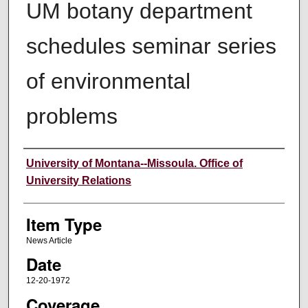
UM botany department
schedules seminar series
of environmental
problems
Author
University of Montana--Missoula. Office of
University Relations
Item Type
News Article
Date
12-20-1972
Coverage