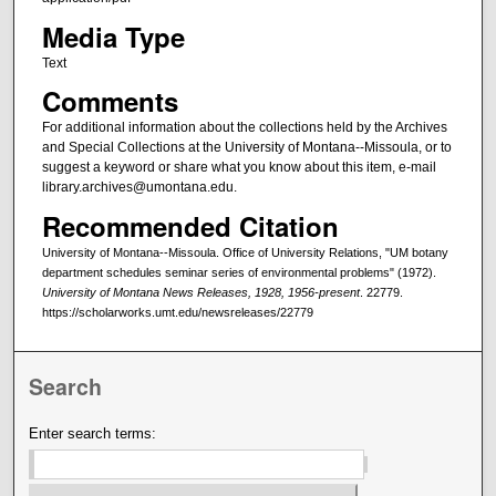
Media Type
Text
Comments
For additional information about the collections held by the Archives
and Special Collections at the University of Montana--Missoula, or to
suggest a keyword or share what you know about this item, e-mail
library.archives@umontana.edu.
Recommended Citation
University of Montana--Missoula. Office of University Relations, "UM botany
department schedules seminar series of environmental problems" (1972).
University of Montana News Releases, 1928, 1956-present
. 22779.
https://scholarworks.umt.edu/newsreleases/22779
Search
Enter search terms: