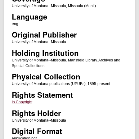
University of Montana--Missoula; Missoula (Mont.)
Language
eng
Original Publisher
University of Montana--Missoula
Holding Institution
University of Montana--Missoula. Mansfield Library. Archives and
Special Collections
Physical Collection
University of Montana publications (UPUBs), 1895-present
Rights Statement
In Copyright
Rights Holder
University of Montana--Missoula
Digital Format
application/pdf