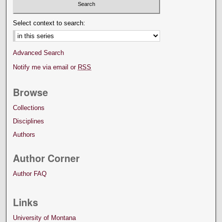
Select context to search:
Advanced Search
Notify me via email or
RSS
Browse
Collections
Disciplines
Authors
Author Corner
Author FAQ
Links
University of Montana