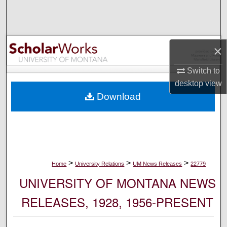
Search
Browse Collections
×
My Account
Switch to
desktop
view
About
Download
Digital Commons Network™
>
>
>
Home
University Relations
UM News Releases
22779
UNIVERSITY OF MONTANA NEWS
RELEASES, 1928, 1956-PRESENT