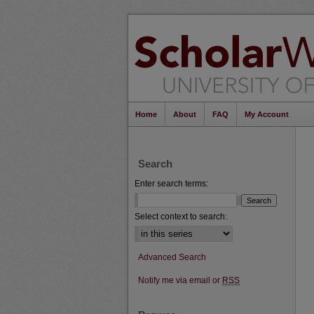
Home
About
FAQ
My Account
Search
Enter search terms:
Select context to search:
Advanced Search
Notify me via email or
RSS