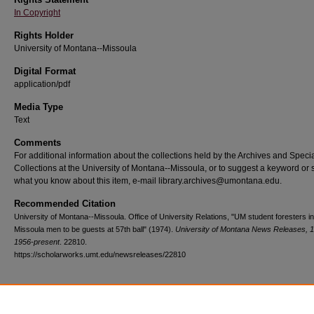
In Copyright
Rights Holder
University of Montana--Missoula
Digital Format
application/pdf
Media Type
Text
Comments
For additional information about the collections held by the Archives and Speci
Collections at the University of Montana--Missoula, or to suggest a keyword or 
what you know about this item, e-mail library.archives@umontana.edu.
Recommended Citation
University of Montana--Missoula. Office of University Relations, "UM student foresters in
Missoula men to be guests at 57th ball" (1974).
University of Montana News Releases, 
1956-present
. 22810.
https://scholarworks.umt.edu/newsreleases/22810