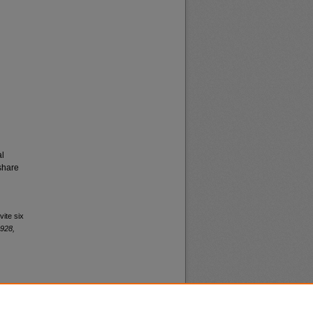
al
share
vite six
1928,