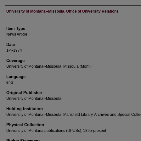
Author
University of Montana--Missoula. Office of University Relations
Item Type
News Article
Date
1-4-1974
Coverage
University of Montana--Missoula; Missoula (Mont.)
Language
eng
Original Publisher
University of Montana--Missoula
Holding Institution
University of Montana--Missoula. Mansfield Library. Archives and Special Colle
Physical Collection
University of Montana publications (UPUBs), 1895-present
Rights Statement