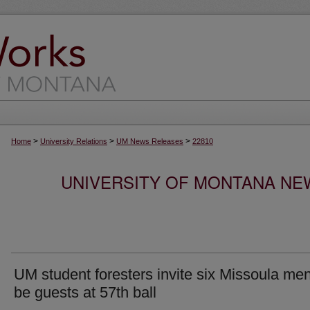
>
>
>
Home
University Relations
UM News Releases
22810
UNIVERSITY OF MONTANA NEW
UM student foresters invite six Missoula men
be guests at 57th ball