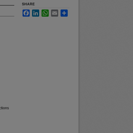
SHARE
Facebook
LinkedIn
WhatsApp
Email
Share
ctions