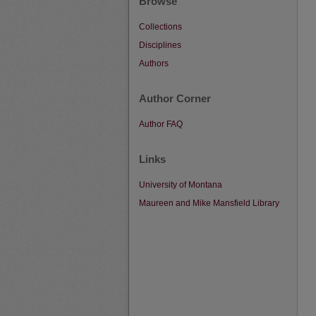
Browse
Collections
Disciplines
Authors
Author Corner
Author FAQ
Links
University of Montana
Maureen and Mike Mansfield Library