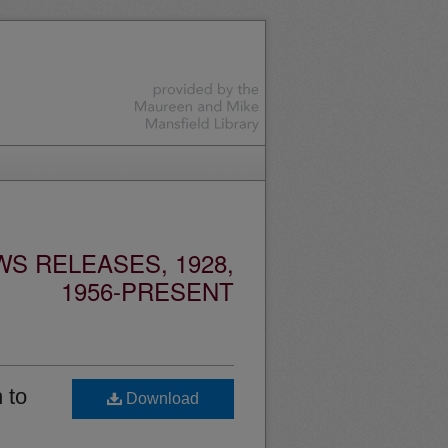
S RELEASES, 1928,
1956-PRESENT
 to
Download