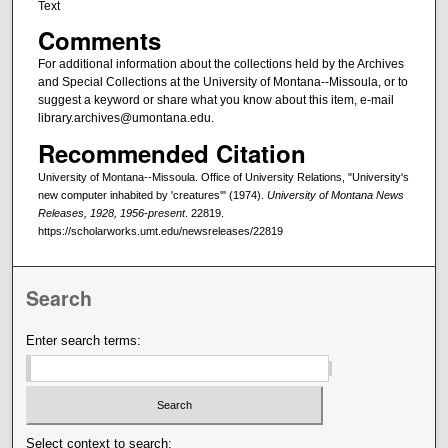
Text
Comments
For additional information about the collections held by the Archives
and Special Collections at the University of Montana--Missoula, or to
suggest a keyword or share what you know about this item, e-mail
library.archives@umontana.edu.
Recommended Citation
University of Montana--Missoula. Office of University Relations, "University's
new computer inhabited by 'creatures'" (1974).
University of Montana News
Releases, 1928, 1956-present
. 22819.
https://scholarworks.umt.edu/newsreleases/22819
Search
Enter search terms:
Select context to search: