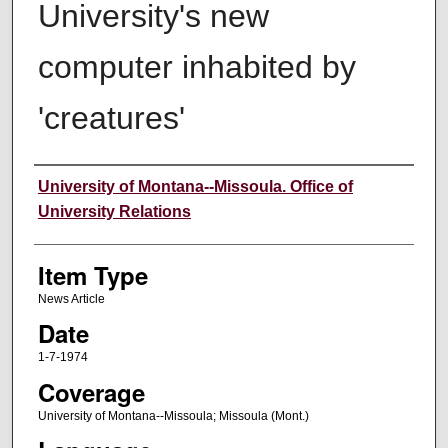
University's new
computer inhabited by
'creatures'
Author
University of Montana--Missoula. Office of
University Relations
Item Type
News Article
Date
1-7-1974
Coverage
University of Montana--Missoula; Missoula (Mont.)