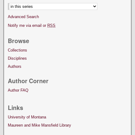
Advanced Search
Notify me via email or
RSS
Browse
Collections
Disciplines
Authors
Author Corner
Author FAQ
Links
University of Montana
Maureen and Mike Mansfield Library