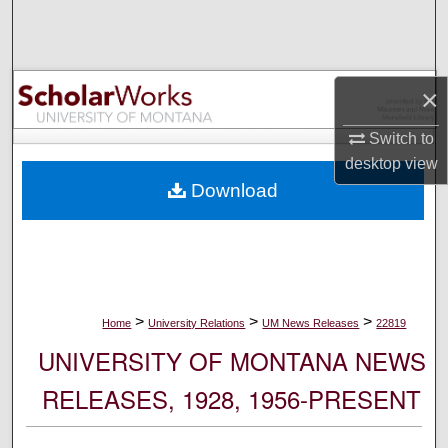
Search
Browse Collections
×
My Account
Switch to
desktop
view
About
Download
Digital Commons Network™
>
>
>
Home
University Relations
UM News Releases
22819
UNIVERSITY OF MONTANA NEWS
RELEASES, 1928, 1956-PRESENT