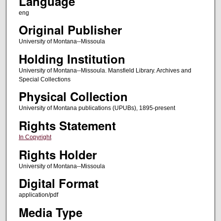
Language
eng
Original Publisher
University of Montana--Missoula
Holding Institution
University of Montana--Missoula. Mansfield Library. Archives and
Special Collections
Physical Collection
University of Montana publications (UPUBs), 1895-present
Rights Statement
In Copyright
Rights Holder
University of Montana--Missoula
Digital Format
application/pdf
Media Type