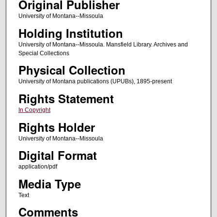
Original Publisher
University of Montana--Missoula
Holding Institution
University of Montana--Missoula. Mansfield Library. Archives and
Special Collections
Physical Collection
University of Montana publications (UPUBs), 1895-present
Rights Statement
In Copyright
Rights Holder
University of Montana--Missoula
Digital Format
application/pdf
Media Type
Text
Comments