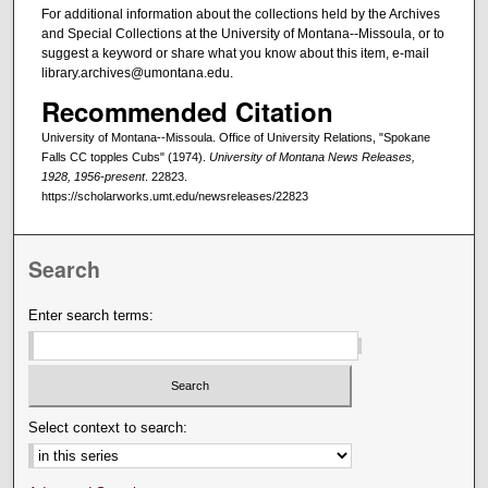
For additional information about the collections held by the Archives
and Special Collections at the University of Montana--Missoula, or to
suggest a keyword or share what you know about this item, e-mail
library.archives@umontana.edu.
Recommended Citation
University of Montana--Missoula. Office of University Relations, "Spokane
Falls CC topples Cubs" (1974).
University of Montana News Releases,
1928, 1956-present
. 22823.
https://scholarworks.umt.edu/newsreleases/22823
Search
Enter search terms:
Select context to search: