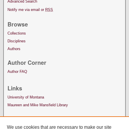
Advanced Search
Notify me via email or
RSS
Browse
Collections
Disciplines
Authors
Author Corner
Author FAQ
Links
University of Montana
Maureen and Mike Mansfield Library
We use cookies that are necessary to make our site