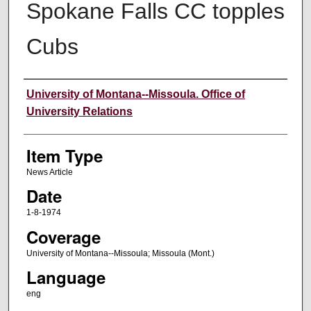
Spokane Falls CC topples
Cubs
Author
University of Montana--Missoula. Office of
University Relations
Item Type
News Article
Date
1-8-1974
Coverage
University of Montana--Missoula; Missoula (Mont.)
Language
eng