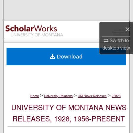
Search
Browse Collections
×
My Account
Switch to
desktop
view
About
Download
Digital Commons Network™
>
>
>
Home
University Relations
UM News Releases
22823
UNIVERSITY OF MONTANA NEWS
RELEASES, 1928, 1956-PRESENT