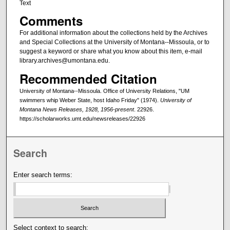
Text
Comments
For additional information about the collections held by the Archives
and Special Collections at the University of Montana--Missoula, or to
suggest a keyword or share what you know about this item, e-mail
library.archives@umontana.edu.
Recommended Citation
University of Montana--Missoula. Office of University Relations, "UM
swimmers whip Weber State, host Idaho Friday" (1974).
University of
Montana News Releases, 1928, 1956-present
. 22926.
https://scholarworks.umt.edu/newsreleases/22926
Search
Enter search terms:
Select context to search: