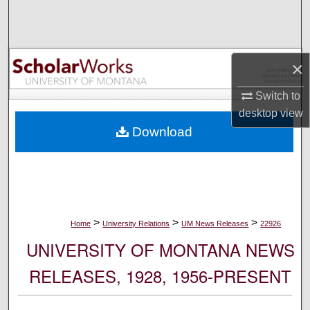
Search
Browse Collections
×
My Account
Switch to
desktop
view
About
Download
Digital Commons Network™
>
>
>
Home
University Relations
UM News Releases
22926
UNIVERSITY OF MONTANA NEWS
RELEASES, 1928, 1956-PRESENT