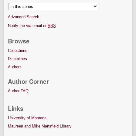
Advanced Search
Notify me via email or
RSS
Browse
Collections
Disciplines
Authors
Author Corner
Author FAQ
Links
University of Montana
Maureen and Mike Mansfield Library