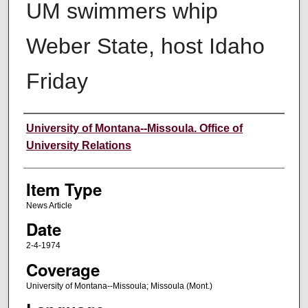
UM swimmers whip
Weber State, host Idaho
Friday
Author
University of Montana--Missoula. Office of
University Relations
Item Type
News Article
Date
2-4-1974
Coverage
University of Montana--Missoula; Missoula (Mont.)