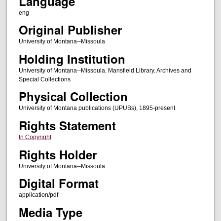
Language
eng
Original Publisher
University of Montana--Missoula
Holding Institution
University of Montana--Missoula. Mansfield Library. Archives and
Special Collections
Physical Collection
University of Montana publications (UPUBs), 1895-present
Rights Statement
In Copyright
Rights Holder
University of Montana--Missoula
Digital Format
application/pdf
Media Type