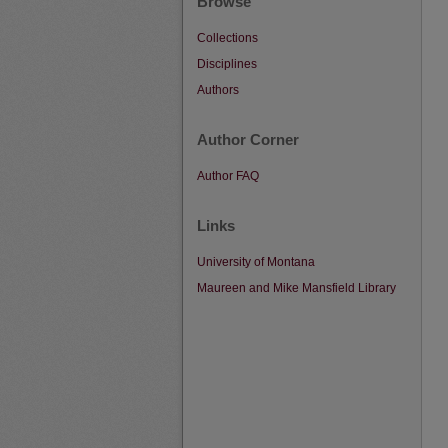
Browse
Collections
Disciplines
Authors
Author Corner
Author FAQ
Links
University of Montana
Maureen and Mike Mansfield Library