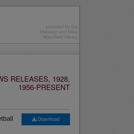
S RELEASES, 1928,
1956-PRESENT
tball
Download