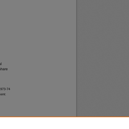
al
share
 1973-74
sent
.