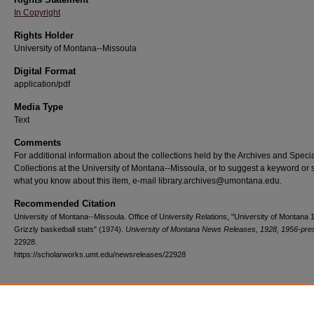
In Copyright
Rights Holder
University of Montana--Missoula
Digital Format
application/pdf
Media Type
Text
Comments
For additional information about the collections held by the Archives and Speci
Collections at the University of Montana--Missoula, or to suggest a keyword or 
what you know about this item, e-mail library.archives@umontana.edu.
Recommended Citation
University of Montana--Missoula. Office of University Relations, "University of Montana
Grizzly basketball stats" (1974).
University of Montana News Releases, 1928, 1956-pre
22928.
https://scholarworks.umt.edu/newsreleases/22928