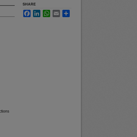
SHARE
Facebook
LinkedIn
WhatsApp
Email
Share
ctions