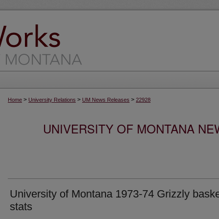
>
>
>
Home
University Relations
UM News Releases
22928
UNIVERSITY OF MONTANA NEW
University of Montana 1973-74 Grizzly baske
stats