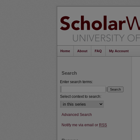
Home
About
FAQ
My Account
Search
Enter search terms:
Select context to search:
Advanced Search
Notify me via email or
RSS