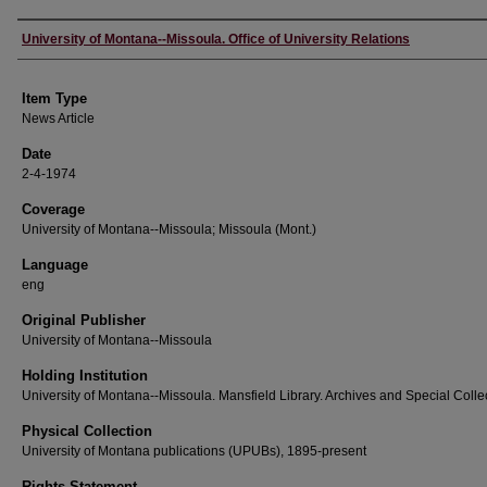
Author
University of Montana--Missoula. Office of University Relations
Item Type
News Article
Date
2-4-1974
Coverage
University of Montana--Missoula; Missoula (Mont.)
Language
eng
Original Publisher
University of Montana--Missoula
Holding Institution
University of Montana--Missoula. Mansfield Library. Archives and Special Colle
Physical Collection
University of Montana publications (UPUBs), 1895-present
Rights Statement