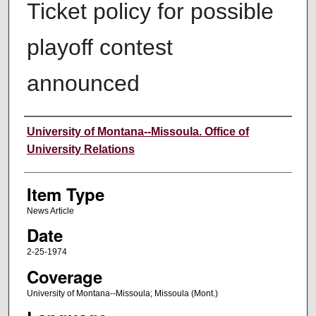
Ticket policy for possible
playoff contest
announced
Author
University of Montana--Missoula. Office of
University Relations
Item Type
News Article
Date
2-25-1974
Coverage
University of Montana--Missoula; Missoula (Mont.)