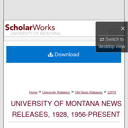
Search
Browse Collections
×
My Account
Switch to
desktop
view
About
Download
Digital Commons Network™
>
>
>
Home
University Relations
UM News Releases
22979
UNIVERSITY OF MONTANA NEWS
RELEASES, 1928, 1956-PRESENT