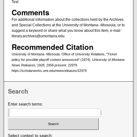
Text
Comments
For additional information about the collections held by the Archives
and Special Collections at the University of Montana--Missoula, or to
suggest a keyword or share what you know about this item, e-mail
library.archives@umontana.edu.
Recommended Citation
University of Montana--Missoula. Office of University Relations, "Ticket
policy for possible playoff contest announced" (1974).
University of Montana
News Releases, 1928, 1956-present
. 22979.
https://scholarworks.umt.edu/newsreleases/22979
Search
Enter search terms:
Select context to search: