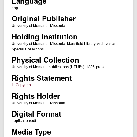
Language
eng
Original Publisher
University of Montana--Missoula
Holding Institution
University of Montana--Missoula. Mansfield Library. Archives and
Special Collections
Physical Collection
University of Montana publications (UPUBs), 1895-present
Rights Statement
In Copyright
Rights Holder
University of Montana--Missoula
Digital Format
application/pdf
Media Type