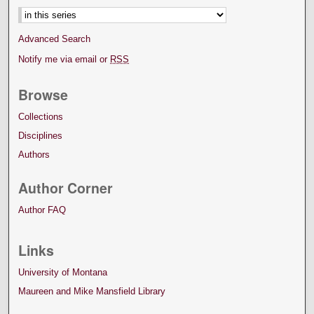
Advanced Search
Notify me via email or
RSS
Browse
Collections
Disciplines
Authors
Author Corner
Author FAQ
Links
University of Montana
Maureen and Mike Mansfield Library