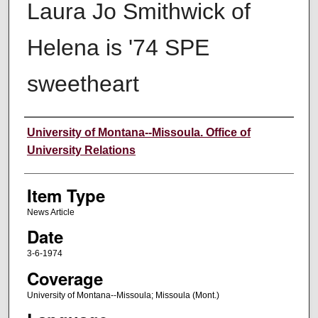
Laura Jo Smithwick of
Helena is '74 SPE
sweetheart
Author
University of Montana--Missoula. Office of
University Relations
Item Type
News Article
Date
3-6-1974
Coverage
University of Montana--Missoula; Missoula (Mont.)