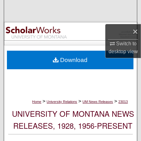
Search
Browse Collections
×
My Account
Switch to
desktop
view
About
Download
Digital Commons Network™
>
>
>
Home
University Relations
UM News Releases
23013
UNIVERSITY OF MONTANA NEWS
RELEASES, 1928, 1956-PRESENT