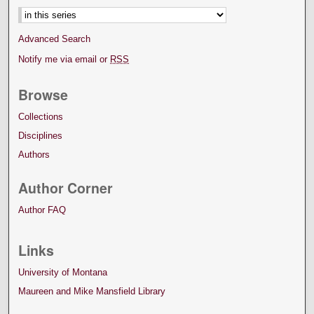
Advanced Search
Notify me via email or
RSS
Browse
Collections
Disciplines
Authors
Author Corner
Author FAQ
Links
University of Montana
Maureen and Mike Mansfield Library