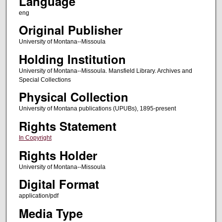
Language
eng
Original Publisher
University of Montana--Missoula
Holding Institution
University of Montana--Missoula. Mansfield Library. Archives and
Special Collections
Physical Collection
University of Montana publications (UPUBs), 1895-present
Rights Statement
In Copyright
Rights Holder
University of Montana--Missoula
Digital Format
application/pdf
Media Type