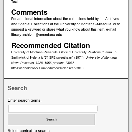
Text
Comments
For additional information about the collections held by the Archives
and Special Collections at the University of Montana--Missoula, or to
suggest a keyword or share what you know about this item, e-mail
library.archives@umontana.edu.
Recommended Citation
University of Montana--Missoula. Office of University Relations, "Laura Jo
Smithwick of Helena is '74 SPE sweetheart" (1974).
University of Montana
News Releases, 1928, 1956-present
. 23013.
https://scholarworks.umt.edu/newsreleases/23013
Search
Enter search terms:
Select context to search: