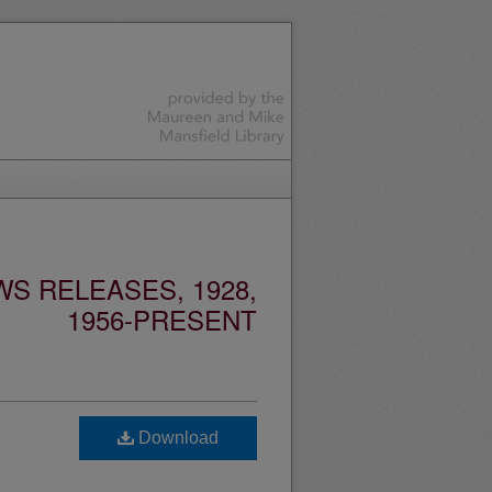
S RELEASES, 1928,
1956-PRESENT
Download