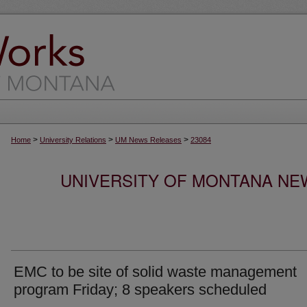
>
>
>
Home
University Relations
UM News Releases
23084
UNIVERSITY OF MONTANA NEW
EMC to be site of solid waste management
program Friday; 8 speakers scheduled