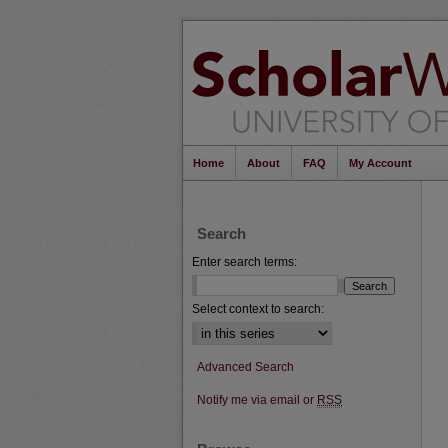
Home
About
FAQ
My Account
Search
Enter search terms:
Select context to search:
Advanced Search
Notify me via email or
RSS