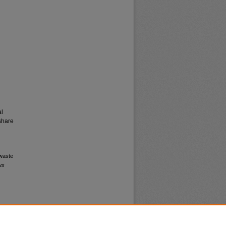
al
share
 waste
ws