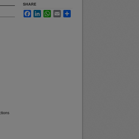
SHARE
Facebook
LinkedIn
WhatsApp
Email
Share
ctions