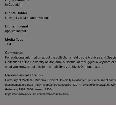
In Copyright
Rights Holder
University of Montana--Missoula
Digital Format
application/pdf
Media Type
Text
Comments
For additional information about the collections held by the Archives and Speci
Collections at the University of Montana--Missoula, or to suggest a keyword or 
what you know about this item, e-mail library.archives@umontana.edu.
Recommended Citation
University of Montana--Missoula. Office of University Relations, "EMC to be site of solid
management program Friday; 8 speakers scheduled" (1974).
University of Montana Ne
Releases, 1928, 1956-present
. 23084.
https://scholarworks.umt.edu/newsreleases/23084