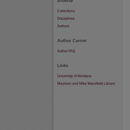
Browse
Collections
Disciplines
Authors
Author Corner
Author FAQ
Links
University of Montana
Maureen and Mike Mansfield Library