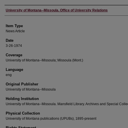
Author
University of Montana--Missoula. Office of University Relations
Item Type
News Article
Date
3-26-1974
Coverage
University of Montana--Missoula; Missoula (Mont.)
Language
eng
Original Publisher
University of Montana--Missoula
Holding Institution
University of Montana--Missoula. Mansfield Library. Archives and Special Colle
Physical Collection
University of Montana publications (UPUBs), 1895-present
Rights Statement