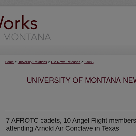
>
>
>
Home
University Relations
UM News Releases
23085
UNIVERSITY OF MONTANA NEW
7 AFROTC cadets, 10 Angel Flight member
attending Arnold Air Conclave in Texas