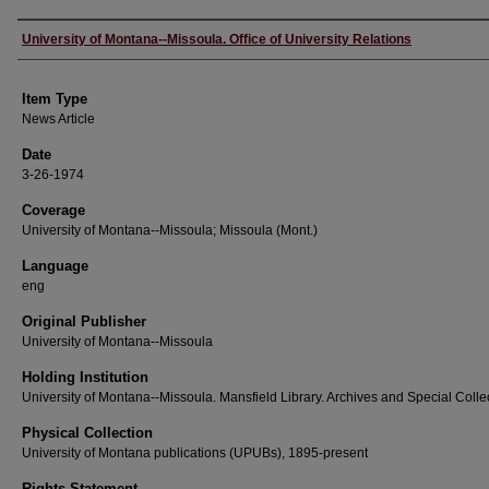
Author
University of Montana--Missoula. Office of University Relations
Item Type
News Article
Date
3-26-1974
Coverage
University of Montana--Missoula; Missoula (Mont.)
Language
eng
Original Publisher
University of Montana--Missoula
Holding Institution
University of Montana--Missoula. Mansfield Library. Archives and Special Colle
Physical Collection
University of Montana publications (UPUBs), 1895-present
Rights Statement