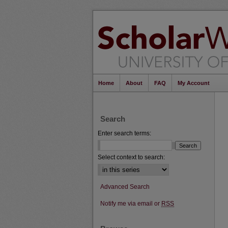
Home
About
FAQ
My Account
Search
Enter search terms:
Select context to search:
Advanced Search
Notify me via email or
RSS