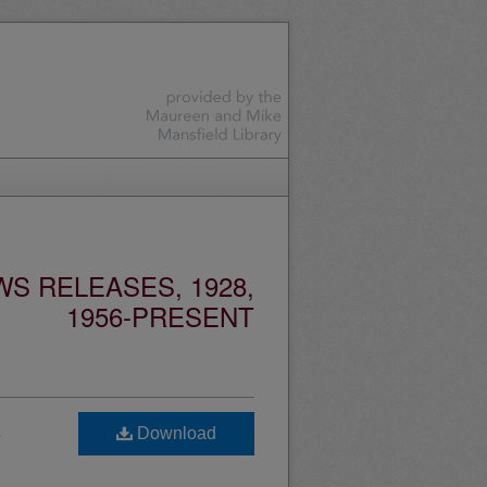
S RELEASES, 1928,
1956-PRESENT
s
Download