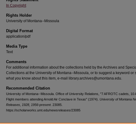
In Copyright
Rights Holder
University of Montana--Missoula
Digital Format
application/pdf
Media Type
Text
Comments
For additional information about the collections held by the Archives and Speci
Collections at the University of Montana--Missoula, or to suggest a keyword or 
what you know about this item, e-mail library.archives@umontana.edu.
Recommended Citation
University of Montana--Missoula. Office of University Relations, "7 AFROTC cadets, 10 
Flight members attending Arnold Air Conclave in Texas" (1974).
University of Montana 
Releases, 1928, 1956-present
. 23085.
https://scholarworks.umt.edu/newsreleases/23085