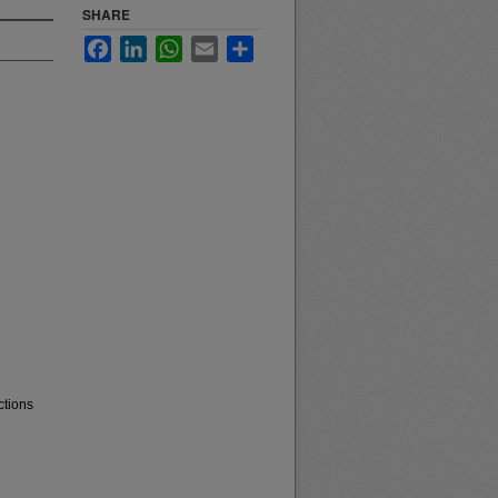
SHARE
Facebook
LinkedIn
WhatsApp
Email
Share
ctions