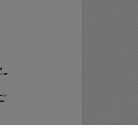
al
share
Angel
News