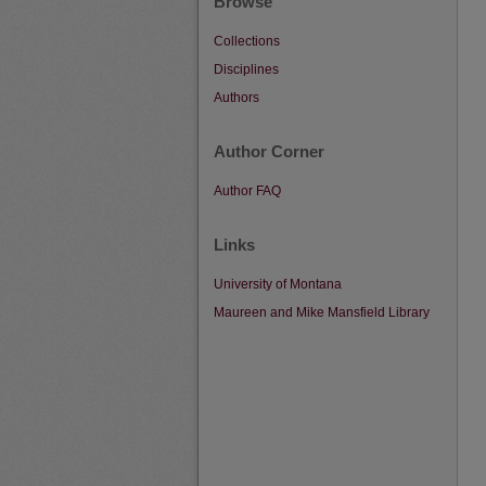
Browse
Collections
Disciplines
Authors
Author Corner
Author FAQ
Links
University of Montana
Maureen and Mike Mansfield Library