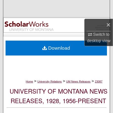
Search
Browse Collections
×
My Account
Switch to
desktop
view
About
Download
Digital Commons Network™
>
>
>
Home
University Relations
UM News Releases
23087
UNIVERSITY OF MONTANA NEWS
RELEASES, 1928, 1956-PRESENT