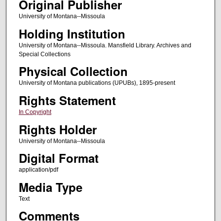
Original Publisher
University of Montana--Missoula
Holding Institution
University of Montana--Missoula. Mansfield Library. Archives and
Special Collections
Physical Collection
University of Montana publications (UPUBs), 1895-present
Rights Statement
In Copyright
Rights Holder
University of Montana--Missoula
Digital Format
application/pdf
Media Type
Text
Comments