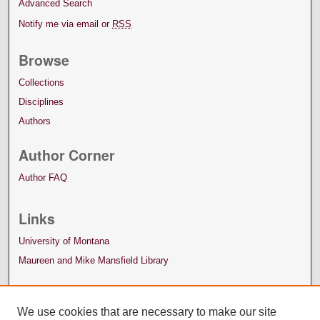
Advanced Search
Notify me via email or
RSS
Browse
Collections
Disciplines
Authors
Author Corner
Author FAQ
Links
University of Montana
Maureen and Mike Mansfield Library
We use cookies that are necessary to make our site