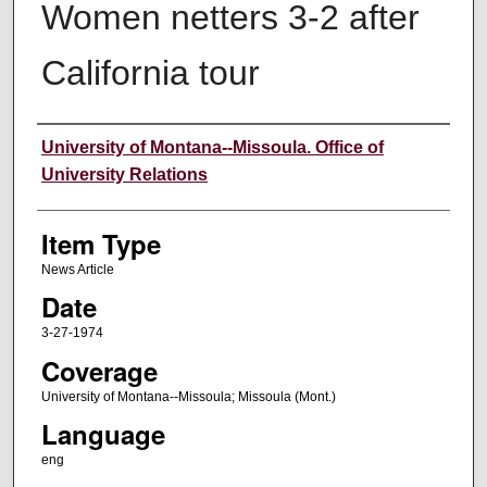
Women netters 3-2 after
California tour
Author
University of Montana--Missoula. Office of
University Relations
Item Type
News Article
Date
3-27-1974
Coverage
University of Montana--Missoula; Missoula (Mont.)
Language
eng