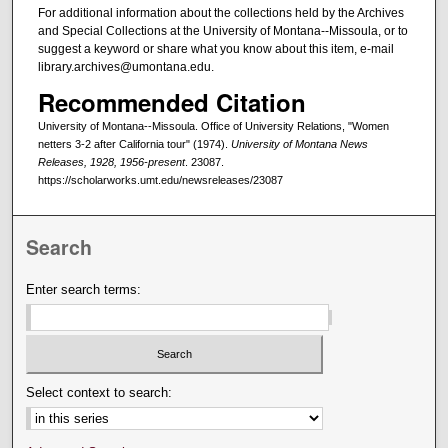
For additional information about the collections held by the Archives
and Special Collections at the University of Montana--Missoula, or to
suggest a keyword or share what you know about this item, e-mail
library.archives@umontana.edu.
Recommended Citation
University of Montana--Missoula. Office of University Relations, "Women
netters 3-2 after California tour" (1974).
University of Montana News
Releases, 1928, 1956-present
. 23087.
https://scholarworks.umt.edu/newsreleases/23087
Search
Enter search terms:
Select context to search: