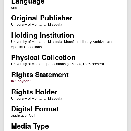
Language
eng
Original Publisher
University of Montana--Missoula
Holding Institution
University of Montana--Missoula. Mansfield Library. Archives and
Special Collections
Physical Collection
University of Montana publications (UPUBs), 1895-present
Rights Statement
In Copyright
Rights Holder
University of Montana--Missoula
Digital Format
application/pdf
Media Type