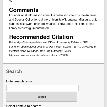
Text
Comments
For additional information about the collections held by the Archives
and Special Collections at the University of Montana--Missoula, or to
suggest a keyword or share what you know about this item, e-mail
library.archives@umontana.edu.
Recommended Citation
University of Montana--Missoula. Office of University Relations, "UM
trackmen open outdoor season at UW meet in Seattle" (1974).
University of
Montana News Releases, 1928, 1956-present
. 23090.
https://scholarworks.umt.edu/newsreleases/23090
Search
Enter search terms:
Select context to search: