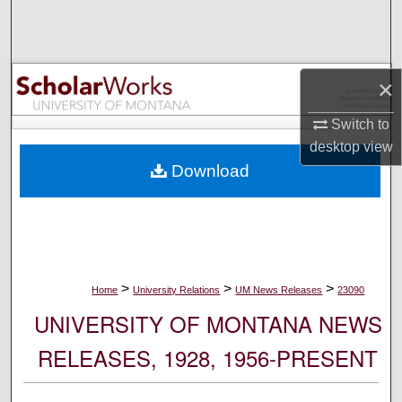
Search
Browse Collections
×
My Account
Switch to
desktop
view
About
Download
Digital Commons Network™
>
>
>
Home
University Relations
UM News Releases
23090
UNIVERSITY OF MONTANA NEWS
RELEASES, 1928, 1956-PRESENT