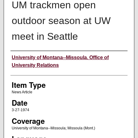
UM trackmen open
outdoor season at UW
meet in Seattle
Author
University of Montana--Missoula. Office of
University Relations
Item Type
News Article
Date
3-27-1974
Coverage
University of Montana--Missoula; Missoula (Mont.)