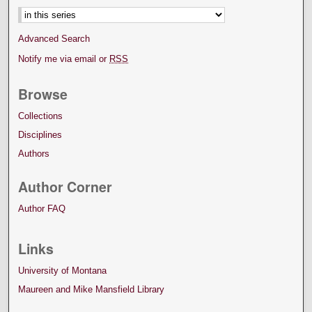
Advanced Search
Notify me via email or
RSS
Browse
Collections
Disciplines
Authors
Author Corner
Author FAQ
Links
University of Montana
Maureen and Mike Mansfield Library