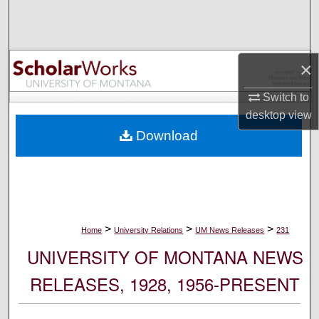
Search
Browse Collections
×
My Account
Switch to
desktop
view
About
Download
Digital Commons Network™
>
>
>
Home
University Relations
UM News Releases
231
UNIVERSITY OF MONTANA NEWS
RELEASES, 1928, 1956-PRESENT