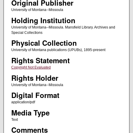
Original Publisher
University of Montana--Missoula
Holding Institution
University of Montana--Missoula. Mansfield Library. Archives and
Special Collections
Physical Collection
University of Montana publications (UPUBs), 1895-present
Rights Statement
Copyright Not Evaluated
Rights Holder
University of Montana--Missoula
Digital Format
application/pdf
Media Type
Text
Comments