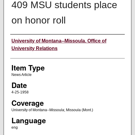
409 MSU students place
on honor roll
Author
University of Montana--Missoula. Office of
University Relations
Item Type
News Article
Date
4-25-1958
Coverage
University of Montana--Missoula; Missoula (Mont.)
Language
eng