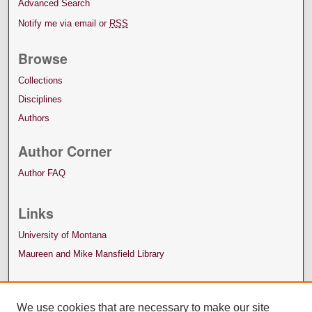
Advanced Search
Notify me via email or
RSS
Browse
Collections
Disciplines
Authors
Author Corner
Author FAQ
Links
University of Montana
Maureen and Mike Mansfield Library
We use cookies that are necessary to make our site