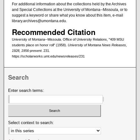
For additional information about the collections held by the Archives
and Special Collections at the University of Montana--Missoula, or to
suggest a keyword or share what you know about this item, e-mail
library.archives@umontana.edu.
Recommended Citation
University of Montana--Missoula. Office of University Relations, "409 MSU
students place on honor roll" (1958).
University of Montana News Releases,
1928, 1956-present
. 231.
https://scholarworks.umt.edu/newsreleases/231
Search
Enter search terms:
Select context to search: