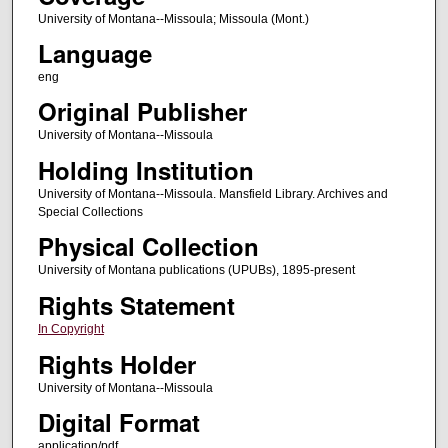
University of Montana--Missoula; Missoula (Mont.)
Language
eng
Original Publisher
University of Montana--Missoula
Holding Institution
University of Montana--Missoula. Mansfield Library. Archives and
Special Collections
Physical Collection
University of Montana publications (UPUBs), 1895-present
Rights Statement
In Copyright
Rights Holder
University of Montana--Missoula
Digital Format
application/pdf