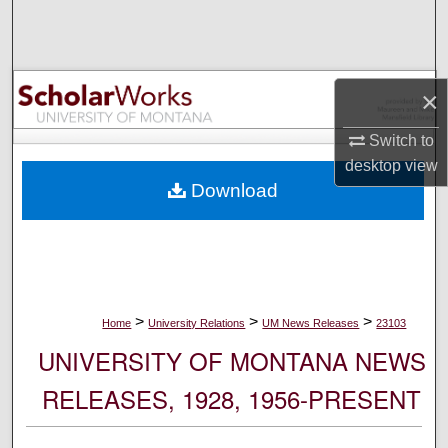
Search
Browse Collections
×
My Account
Switch to
desktop
view
About
Download
Digital Commons Network™
>
>
>
Home
University Relations
UM News Releases
23103
UNIVERSITY OF MONTANA NEWS
RELEASES, 1928, 1956-PRESENT