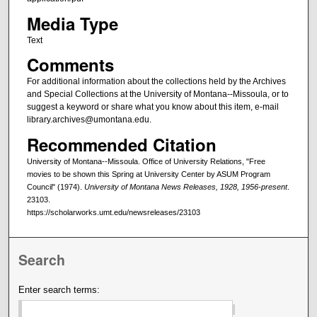
Media Type
Text
Comments
For additional information about the collections held by the Archives
and Special Collections at the University of Montana--Missoula, or to
suggest a keyword or share what you know about this item, e-mail
library.archives@umontana.edu.
Recommended Citation
University of Montana--Missoula. Office of University Relations, "Free
movies to be shown this Spring at University Center by ASUM Program
Council" (1974).
University of Montana News Releases, 1928, 1956-present
.
23103.
https://scholarworks.umt.edu/newsreleases/23103
Search
Enter search terms: