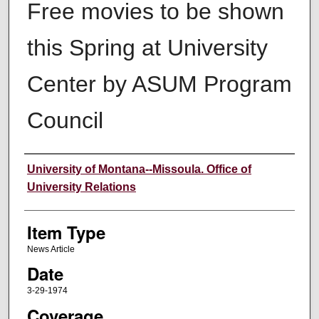
Free movies to be shown
this Spring at University
Center by ASUM Program
Council
Author
University of Montana--Missoula. Office of
University Relations
Item Type
News Article
Date
3-29-1974
Coverage