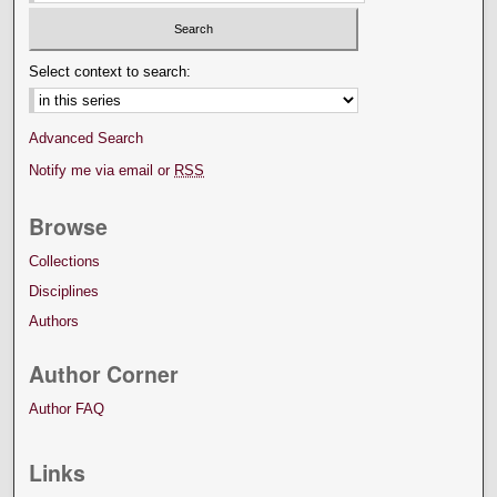
Select context to search:
Advanced Search
Notify me via email or
RSS
Browse
Collections
Disciplines
Authors
Author Corner
Author FAQ
Links