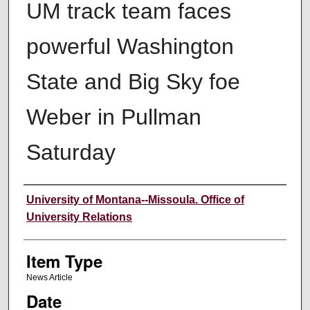
UM track team faces
powerful Washington
State and Big Sky foe
Weber in Pullman
Saturday
Author
University of Montana--Missoula. Office of
University Relations
Item Type
News Article
Date