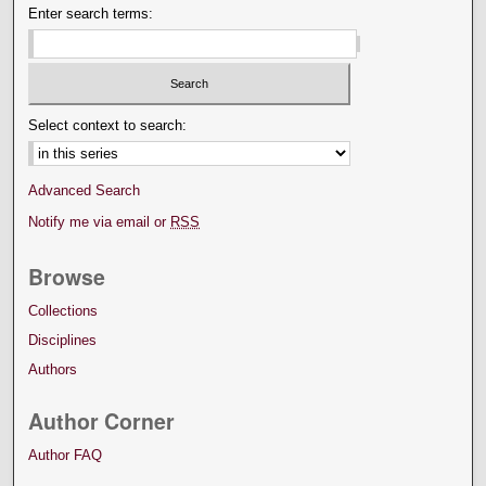
Enter search terms:
Select context to search:
Advanced Search
Notify me via email or
RSS
Browse
Collections
Disciplines
Authors
Author Corner
Author FAQ