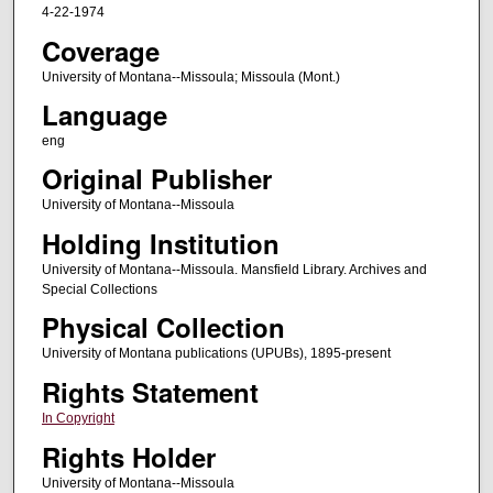
4-22-1974
Coverage
University of Montana--Missoula; Missoula (Mont.)
Language
eng
Original Publisher
University of Montana--Missoula
Holding Institution
University of Montana--Missoula. Mansfield Library. Archives and
Special Collections
Physical Collection
University of Montana publications (UPUBs), 1895-present
Rights Statement
In Copyright
Rights Holder
University of Montana--Missoula