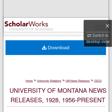
Search
Browse Collections
×
My Account
Switch to
desktop
view
About
Download
Digital Commons Network™
>
>
>
Home
University Relations
UM News Releases
23213
UNIVERSITY OF MONTANA NEWS
RELEASES, 1928, 1956-PRESENT