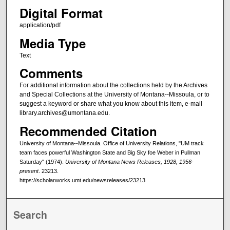
Digital Format
application/pdf
Media Type
Text
Comments
For additional information about the collections held by the Archives
and Special Collections at the University of Montana--Missoula, or to
suggest a keyword or share what you know about this item, e-mail
library.archives@umontana.edu.
Recommended Citation
University of Montana--Missoula. Office of University Relations, "UM track
team faces powerful Washington State and Big Sky foe Weber in Pullman
Saturday" (1974).
University of Montana News Releases, 1928, 1956-
present
. 23213.
https://scholarworks.umt.edu/newsreleases/23213
Search